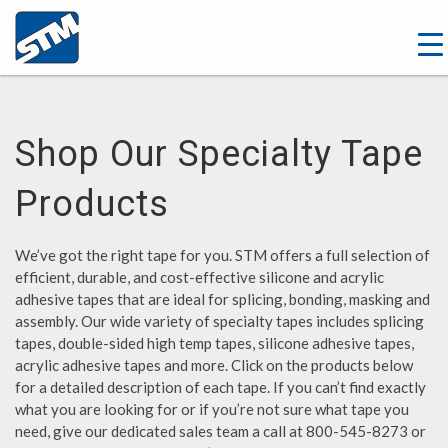
Shop Our Specialty Tape
Products
We’ve got the right tape for you. STM offers a full selection of
efficient, durable, and cost-effective silicone and acrylic
adhesive tapes that are ideal for splicing, bonding, masking and
assembly. Our wide variety of specialty tapes includes splicing
tapes, double-sided high temp tapes, silicone adhesive tapes,
acrylic adhesive tapes and more. Click on the products below
for a detailed description of each tape. If you can’t find exactly
what you are looking for or if you’re not sure what tape you
need, give our dedicated sales team a call at 800-545-8273 or