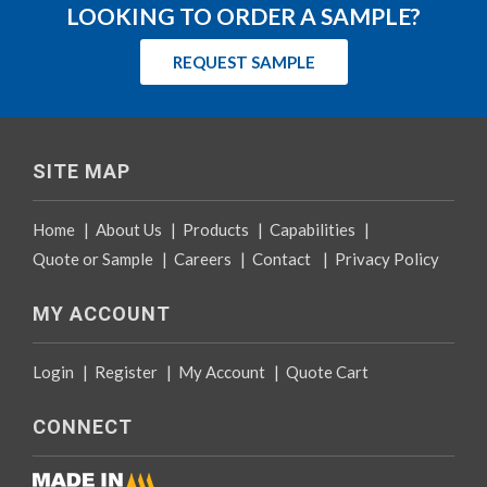
LOOKING TO ORDER A SAMPLE?
REQUEST SAMPLE
SITE MAP
Home
|
About Us
|
Products
|
Capabilities
|
Quote or Sample
|
Careers
|
Contact
|
Privacy Policy
MY ACCOUNT
Login
|
Register
|
My Account
|
Quote Cart
CONNECT