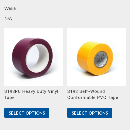
Width
N/A
S193PU Heavy Duty Vinyl
S192 Self-Wound
Tape
Conformable PVC Tape
SELECT OPTIONS
SELECT OPTIONS