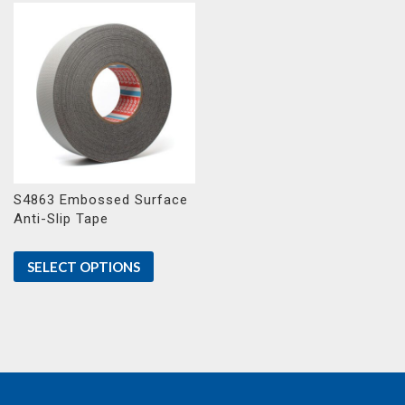
S4863 Embossed Surface
Anti-Slip Tape
SELECT OPTIONS