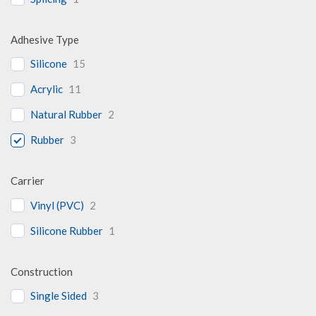
Adhesive Type
Silicone
15
Acrylic
11
Natural Rubber
2
Rubber
3
Carrier
Vinyl (PVC)
2
Silicone Rubber
1
Construction
Single Sided
3