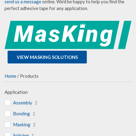
send us a message
online. We’d be happy to help you find the
perfect adhesive tape for any application.
VIEW MASKING SOLUTIONS
Home
/ Products
Application
Assembly
2
Bonding
2
Masking
2
Splicing
1