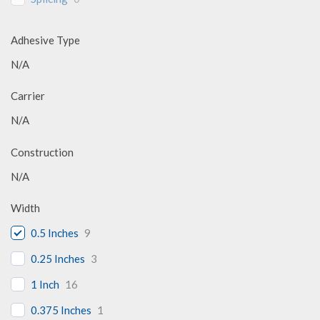
Adhesive Type
N/A
Carrier
N/A
Construction
N/A
Width
0.5 Inches
9
0.25 Inches
3
1 Inch
16
0.375 Inches
1