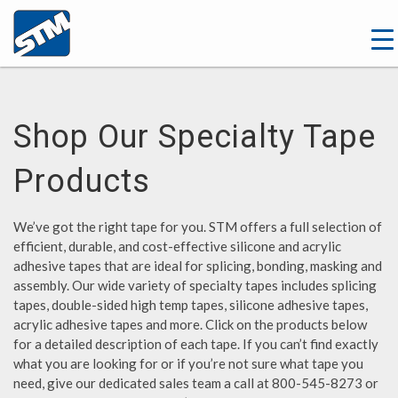
Shop Our Specialty Tape
Products
We’ve got the right tape for you. STM offers a full selection of
efficient, durable, and cost-effective silicone and acrylic
adhesive tapes that are ideal for splicing, bonding, masking and
assembly. Our wide variety of specialty tapes includes splicing
tapes, double-sided high temp tapes, silicone adhesive tapes,
acrylic adhesive tapes and more. Click on the products below
for a detailed description of each tape. If you can’t find exactly
what you are looking for or if you’re not sure what tape you
need, give our dedicated sales team a call at 800-545-8273 or