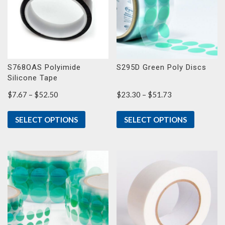
S768OAS Polyimide
S295D Green Poly Discs
Silicone Tape
Price
Price
$
7.67
–
$
52.50
$
23.30
–
$
51.73
range:
range:
$7.67
$23.30
SELECT OPTIONS
SELECT OPTIONS
through
through
$52.50
$51.73