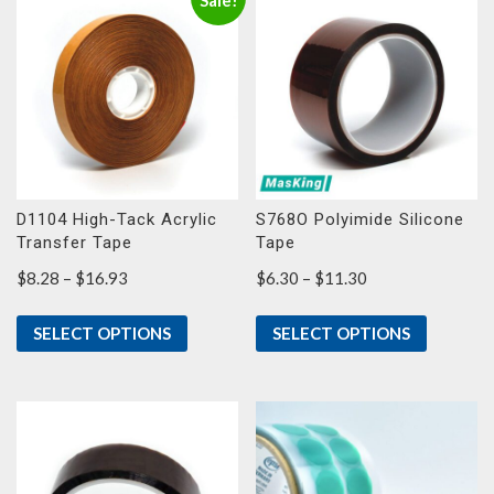
Sale!
D1104 High-Tack Acrylic
S768O Polyimide Silicone
Transfer Tape
Tape
Price
Price
$
8.28
–
$
16.93
$
6.30
–
$
11.30
range:
range:
$8.28
$6.30
SELECT OPTIONS
SELECT OPTIONS
through
through
$16.93
$11.30