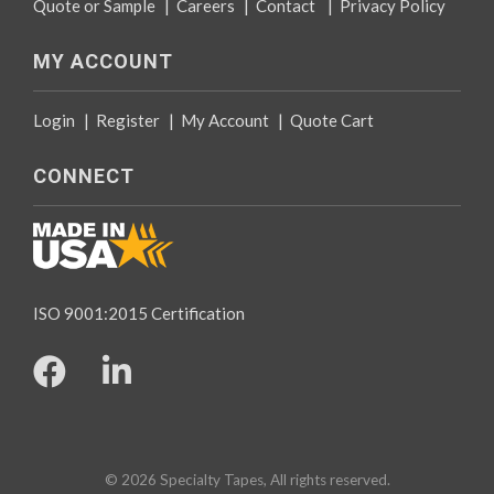
Quote or Sample
|
Careers
|
Contact
|
Privacy Policy
MY ACCOUNT
Login
|
Register
|
My Account
|
Quote Cart
CONNECT
ISO 9001:2015 Certification
© 2026 Specialty Tapes, All rights reserved.