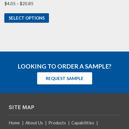
Price
$
4.05
–
$
20.85
range:
$4.05
SELECT OPTIONS
through
$20.85
LOOKING TO ORDER A SAMPLE?
REQUEST SAMPLE
SITE MAP
Home
|
About Us
|
Products
|
Capabilities
|