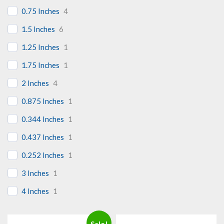
0.75 Inches
4
1.5 Inches
6
1.25 Inches
1
1.75 Inches
1
2 Inches
4
0.875 Inches
1
0.344 Inches
1
0.437 Inches
1
0.252 Inches
1
3 Inches
1
4 Inches
1