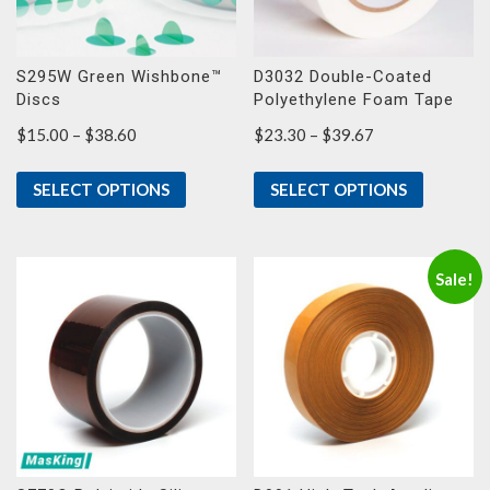
S295W Green Wishbone™
D3032 Double-Coated
Discs
Polyethylene Foam Tape
Price
Price
$
15.00
–
$
38.60
$
23.30
–
$
39.67
range:
range:
$15.00
$23.30
SELECT OPTIONS
SELECT OPTIONS
through
through
$38.60
$39.67
Sale!