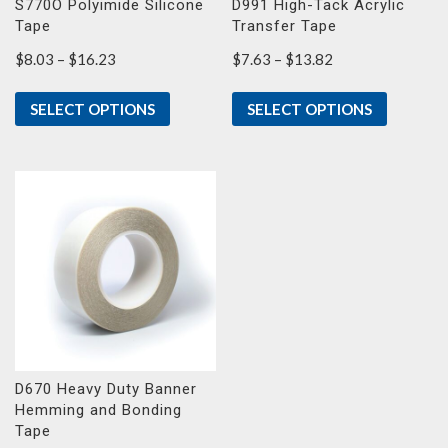
S770O Polyimide Silicone
D991 High-Tack Acrylic
Tape
Transfer Tape
Price
Price
$
8.03
–
$
16.23
$
7.63
–
$
13.82
range:
range:
$8.03
$7.63
SELECT OPTIONS
SELECT OPTIONS
through
through
$16.23
$13.82
D670 Heavy Duty Banner
Hemming and Bonding
Tape