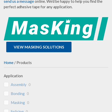
send us a message
online. We’d be happy to help you find the
perfect adhesive tape for any application.
VIEW MASKING SOLUTIONS
Home
/ Products
Application
Assembly
0
Bonding
0
Masking
0
Splicing
0