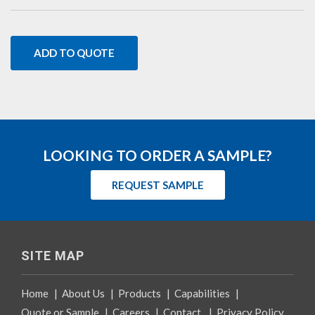
ADD TO QUOTE
LOOKING TO ORDER A SAMPLE?
REQUEST SAMPLE
SITE MAP
Home
|
About Us
|
Products
|
Capabilities
|
Quote or Sample
|
Careers
|
Contact
|
Privacy Policy