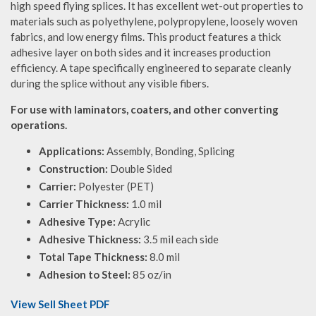
high speed flying splices. It has excellent wet-out properties to
materials such as polyethylene, polypropylene, loosely woven
fabrics, and low energy films. This product features a thick
adhesive layer on both sides and it increases production
efficiency. A tape specifically engineered to separate cleanly
during the splice without any visible fibers.
For use with laminators, coaters, and other converting
operations.
Applications:
Assembly, Bonding, Splicing
Construction:
Double Sided
Carrier:
Polyester (PET)
Carrier Thickness:
1.0 mil
Adhesive Type:
Acrylic
Adhesive Thickness:
3.5 mil each side
Total Tape Thickness:
8.0 mil
Adhesion to Steel:
85 oz/in
View Sell Sheet PDF