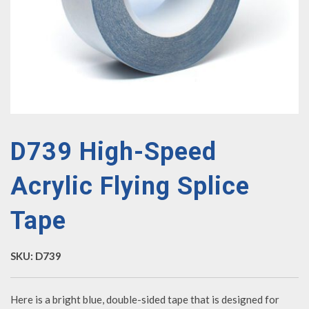
D739 High-Speed
Acrylic Flying Splice
Tape
SKU:
D739
Here is a bright blue, double-sided tape that is designed for