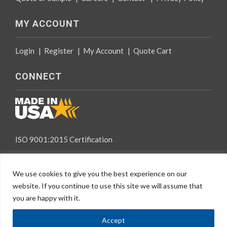
MY ACCOUNT
Login
|
Register
|
My Account
|
Quote Cart
CONNECT
ISO 9001:2015 Certification
We use cookies to give you the best experience on our
website. If you continue to use this site we will assume that
you are happy with it.
EN
© 2026 Specialty Tapes, All rights reserved.
Accept
Website Design
by Mindspike