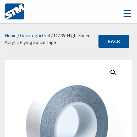
Home
/
Uncategorized
/ D739 High-Speed
BACK
Acrylic Flying Splice Tape