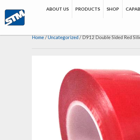
ABOUT US
PRODUCTS
SHOP
CAPABI
Home
/
Uncategorized
/ D912 Double Sided Red Sil