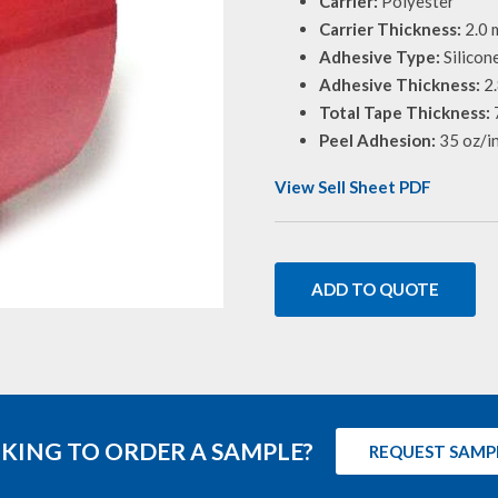
Carrier:
Polyester
Carrier Thickness:
2.0 m
Adhesive Type:
Silicon
Adhesive Thickness:
2.
Total Tape Thickness:
7
Peel Adhesion:
35 oz/i
View Sell Sheet PDF
ADD TO QUOTE
KING TO ORDER A SAMPLE?
REQUEST SAMP