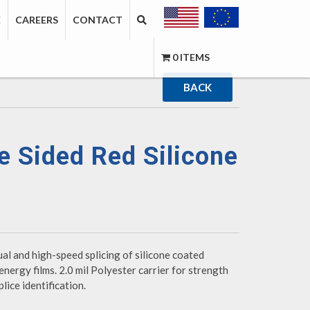
E
CAREERS
CONTACT
0 ITEMS
BACK
 Sided Red Silicone
ual and high-speed splicing of silicone coated
energy films. 2.0 mil Polyester carrier for strength
lice identification.