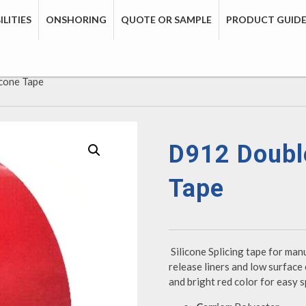
LITIES
ONSHORING
QUOTE OR SAMPLE
PRODUCT GUID
icone Tape
D912 Double
Tape
Silicone Splicing tape for man
release liners and low surface 
and bright red color for easy sp