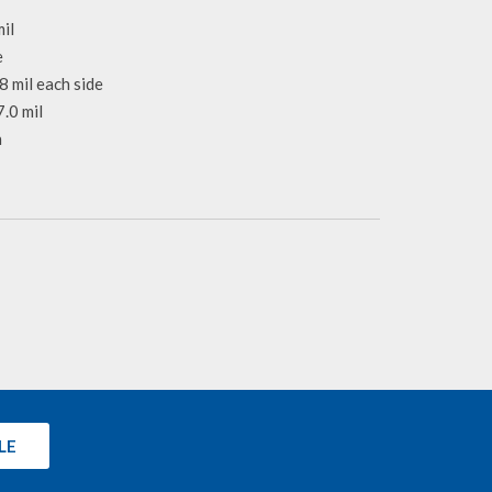
il
e
8 mil each side
.0 mil
n
LE