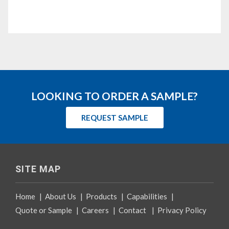
LOOKING TO ORDER A SAMPLE?
REQUEST SAMPLE
SITE MAP
Home
|
About Us
|
Products
|
Capabilities
|
Quote or Sample
|
Careers
|
Contact
|
Privacy Policy