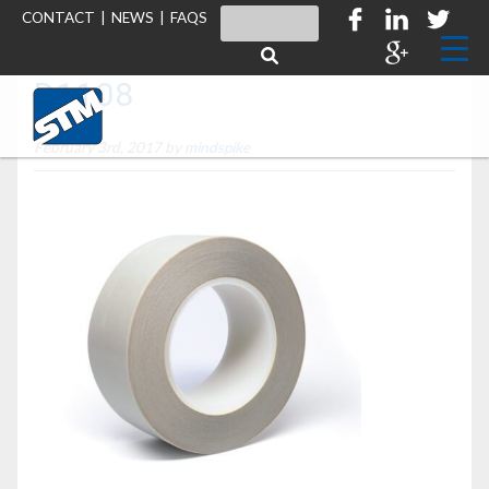
CONTACT
|
NEWS
|
FAQS
D1108
February 3rd, 2017 by
mindspike