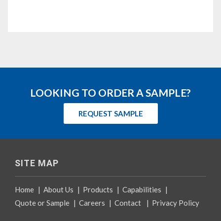
LOOKING TO ORDER A SAMPLE?
REQUEST SAMPLE
SITE MAP
Home
|
About Us
|
Products
|
Capabilities
|
Quote or Sample
|
Careers
|
Contact
|
Privacy Policy