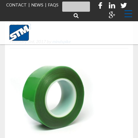
CONTACT
|
NEWS
|
FAQS
S633
February 3rd, 2017 by
mindspike