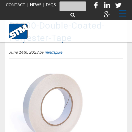
CONTACT
|
NEWS
|
FAQS
D1100-Double-Coated-
Polyester-Tape
June 14th, 2023 by
mindspike