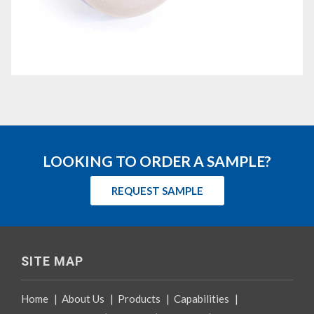
LOOKING TO ORDER A SAMPLE?
REQUEST SAMPLE
SITE MAP
Home
|
About Us
|
Products
|
Capabilities
|