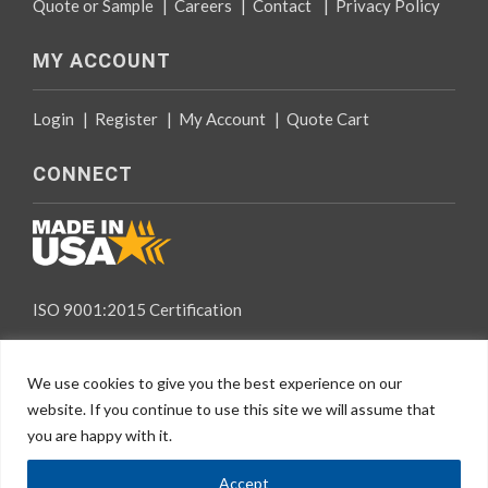
Quote or Sample
|
Careers
|
Contact
|
Privacy Policy
MY ACCOUNT
Login
|
Register
|
My Account
|
Quote Cart
CONNECT
ISO 9001:2015 Certification
We use cookies to give you the best experience on our
website. If you continue to use this site we will assume that
you are happy with it.
EN
© 2026 Specialty Tapes, All rights reserved.
Accept