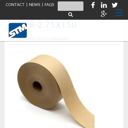
CONTACT
|
NEWS
|
FAQS
WAT-R-2.75X150
November 3rd, 2023 by
mindspike