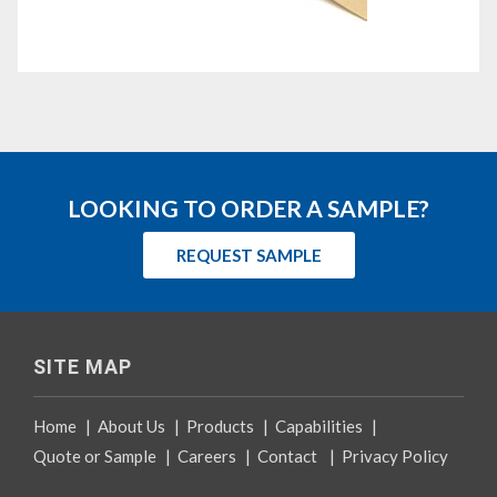
LOOKING TO ORDER A SAMPLE?
REQUEST SAMPLE
SITE MAP
Home
|
About Us
|
Products
|
Capabilities
|
Quote or Sample
|
Careers
|
Contact
|
Privacy Policy