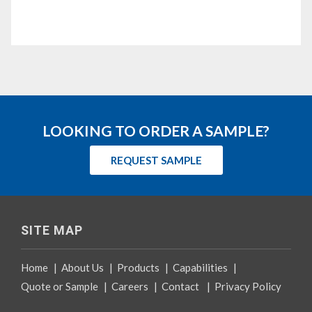
LOOKING TO ORDER A SAMPLE?
REQUEST SAMPLE
SITE MAP
Home
|
About Us
|
Products
|
Capabilities
|
Quote or Sample
|
Careers
|
Contact
|
Privacy Policy