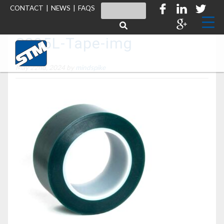
CONTACT
|
NEWS
|
FAQS
S295L-Tape-img
May 22nd, 2024 by
mindspike