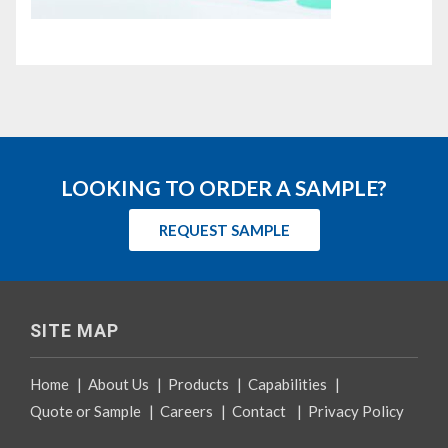
LOOKING TO ORDER A SAMPLE?
REQUEST SAMPLE
SITE MAP
Home
|
About Us
|
Products
|
Capabilities
|
Quote or Sample
|
Careers
|
Contact
|
Privacy Policy