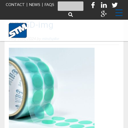
CONTACT
|
NEWS
|
FAQS
S295D-img
May 31st, 2024 by
mindspike