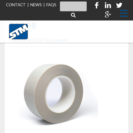
CONTACT
|
NEWS
|
FAQS
D1108
February 3rd, 2017 by
mindspike