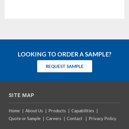
LOOKING TO ORDER A SAMPLE?
REQUEST SAMPLE
SITE MAP
Home
|
About Us
|
Products
|
Capabilities
|
Quote or Sample
|
Careers
|
Contact
|
Privacy Policy