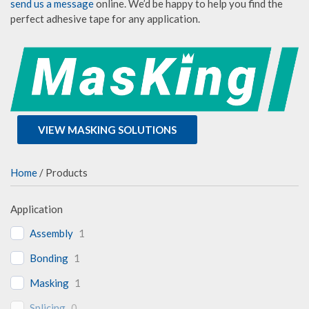
send us a message
online. We’d be happy to help you find the
perfect adhesive tape for any application.
VIEW MASKING SOLUTIONS
Home
/ Products
Application
Assembly
1
Bonding
1
Masking
1
Splicing
0