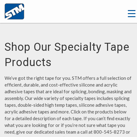
Shop Our Specialty Tape
Products
We’ve got the right tape for you. STM offers a full selection of
efficient, durable, and cost-effective silicone and acrylic
adhesive tapes that are ideal for splicing, bonding, masking and
assembly. Our wide variety of specialty tapes includes splicing
tapes, double-sided high temp tapes, silicone adhesive tapes,
acrylic adhesive tapes and more. Click on the products below
for a detailed description of each tape. If you can’t find exactly
what you are looking for or if you’re not sure what tape you
need, give our dedicated sales team a call at 800-545-8273 or