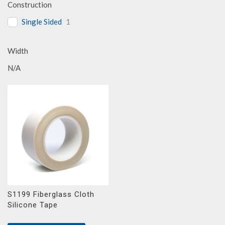
Construction
Single Sided
1
Width
N/A
S1199 Fiberglass Cloth
Silicone Tape