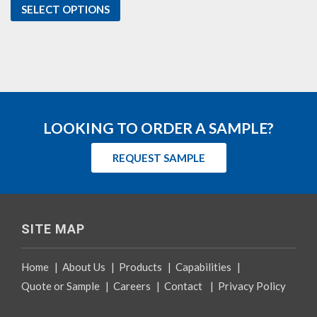
SELECT OPTIONS
LOOKING TO ORDER A SAMPLE?
REQUEST SAMPLE
SITE MAP
Home
|
About Us
|
Products
|
Capabilities
|
Quote or Sample
|
Careers
|
Contact
|
Privacy Policy