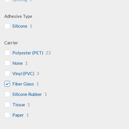
Adhesive Type
Silicone
1
Carrier
Polyester (PET)
23
None
1
Vinyl (PVC)
3
Fiber Glass
1
Silicone Rubber
1
Tissue
1
Paper
1