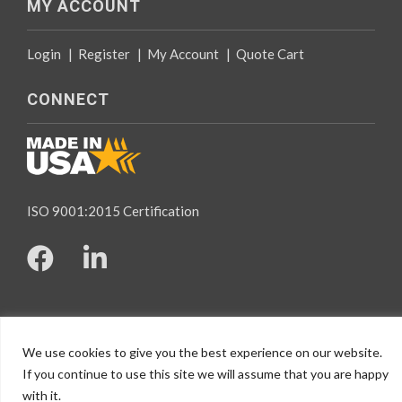
MY ACCOUNT
Login
|
Register
|
My Account
|
Quote Cart
CONNECT
ISO 9001:2015 Certification
© 2026 Specialty Tapes, All rights reserved.
We use cookies to give you the best experience on our website.
Website Design
by Mindspike
If you continue to use this site we will assume that you are happy
with it.