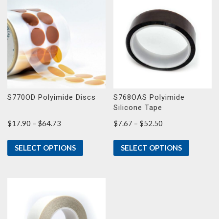
S770OD Polyimide Discs
S768OAS Polyimide
Silicone Tape
Price
Price
$
17.90
–
$
64.73
$
7.67
–
$
52.50
range:
range:
$17.90
$7.67
SELECT OPTIONS
SELECT OPTIONS
through
through
$64.73
$52.50