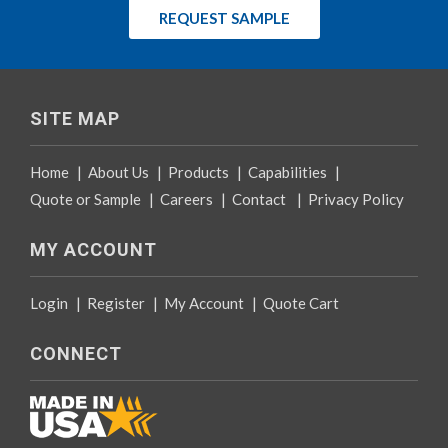
REQUEST SAMPLE
SITE MAP
Home
|
About Us
|
Products
|
Capabilities
|
Quote or Sample
|
Careers
|
Contact
|
Privacy Policy
MY ACCOUNT
Login
|
Register
|
My Account
|
Quote Cart
CONNECT