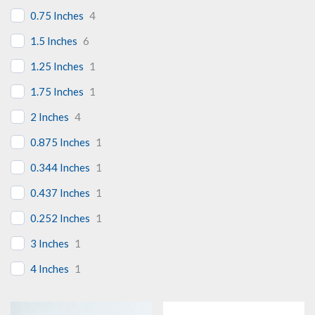
0.75 Inches
4
1.5 Inches
6
1.25 Inches
1
1.75 Inches
1
2 Inches
4
0.875 Inches
1
0.344 Inches
1
0.437 Inches
1
0.252 Inches
1
3 Inches
1
4 Inches
1