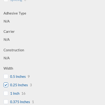
Adhesive Type
N/A
Carrier
N/A
Construction
N/A
Width
0.5 Inches
9
0.25 Inches
3
1 Inch
16
0.375 Inches
1