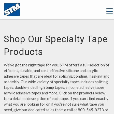
Shop Our Specialty Tape
Products
We’ve got the right tape for you. STM offers a full selection of
efficient, durable, and cost-effective silicone and acrylic
adhesive tapes that are ideal for splicing, bonding, masking and
assembly. Our wide variety of specialty tapes includes splicing
tapes, double-sided high temp tapes, silicone adhesive tapes,
acrylic adhesive tapes and more. Click on the products below
for a detailed description of each tape. If you can’t find exactly
what you are looking for or if you’re not sure what tape you
need, give our dedicated sales team a call at 800-545-8273 or