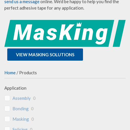
send us a message
online. We’d be happy to help you find the
perfect adhesive tape for any application.
VIEW MASKING SOLUTIONS
Home
/ Products
Application
Assembly
0
Bonding
0
Masking
0
Splicing
0