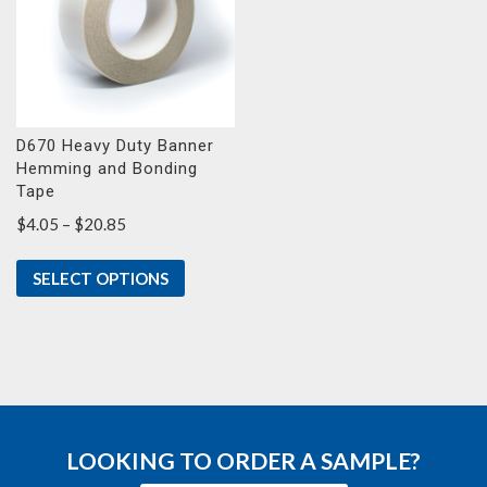
D670 Heavy Duty Banner
Hemming and Bonding
Tape
Price
$
4.05
–
$
20.85
range:
$4.05
SELECT OPTIONS
through
$20.85
LOOKING TO ORDER A SAMPLE?