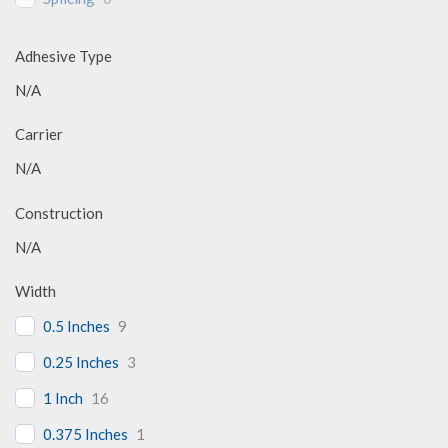
Adhesive Type
N/A
Carrier
N/A
Construction
N/A
Width
0.5 Inches
9
0.25 Inches
3
1 Inch
16
0.375 Inches
1