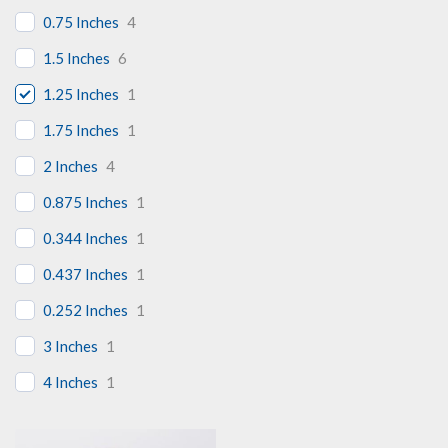
0.75 Inches
4
1.5 Inches
6
1.25 Inches
1
1.75 Inches
1
2 Inches
4
0.875 Inches
1
0.344 Inches
1
0.437 Inches
1
0.252 Inches
1
3 Inches
1
4 Inches
1