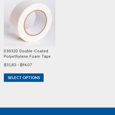
D3032D Double-Coated
Polyethylene Foam Tape
Price
$
31.83
–
$
94.07
range:
$31.83
SELECT OPTIONS
through
$94.07