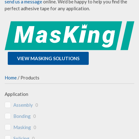
send us a message
online. We’d be happy to help you find the
perfect adhesive tape for any application.
VIEW MASKING SOLUTIONS
Home
/ Products
Application
Assembly
0
Bonding
0
Masking
0
Splicing
0