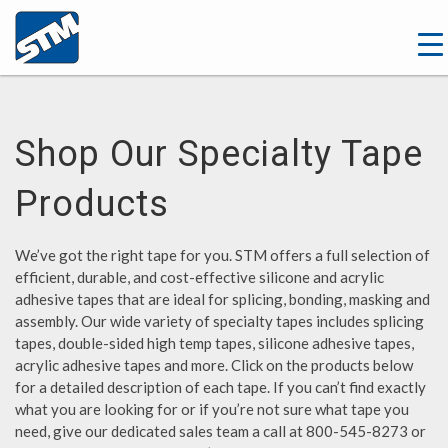
Shop Our Specialty Tape
Products
We’ve got the right tape for you. STM offers a full selection of
efficient, durable, and cost-effective silicone and acrylic
adhesive tapes that are ideal for splicing, bonding, masking and
assembly. Our wide variety of specialty tapes includes splicing
tapes, double-sided high temp tapes, silicone adhesive tapes,
acrylic adhesive tapes and more. Click on the products below
for a detailed description of each tape. If you can’t find exactly
what you are looking for or if you’re not sure what tape you
need, give our dedicated sales team a call at 800-545-8273 or