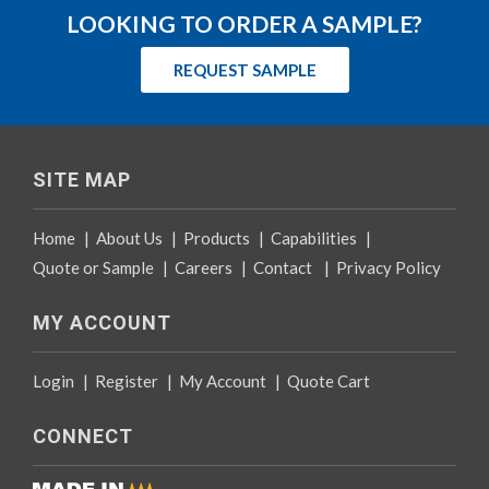
LOOKING TO ORDER A SAMPLE?
REQUEST SAMPLE
SITE MAP
Home
|
About Us
|
Products
|
Capabilities
|
Quote or Sample
|
Careers
|
Contact
|
Privacy Policy
MY ACCOUNT
Login
|
Register
|
My Account
|
Quote Cart
CONNECT