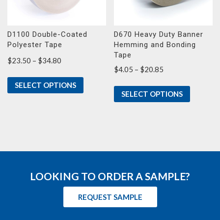
D1100 Double-Coated
D670 Heavy Duty Banner
Polyester Tape
Hemming and Bonding
Tape
Price
$
23.50
–
$
34.80
Price
$
4.05
–
$
20.85
range:
range:
$23.50
SELECT OPTIONS
$4.05
through
SELECT OPTIONS
through
$34.80
$20.85
LOOKING TO ORDER A SAMPLE?
REQUEST SAMPLE