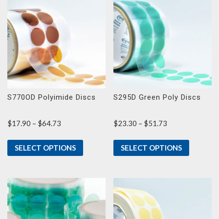
S770OD Polyimide Discs
S295D Green Poly Discs
Price
Price
$
17.90
–
$
64.73
$
23.30
–
$
51.73
range:
range:
$17.90
$23.30
SELECT OPTIONS
SELECT OPTIONS
through
through
$64.73
$51.73