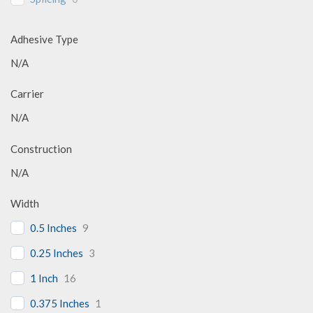
Adhesive Type
N/A
Carrier
N/A
Construction
N/A
Width
0.5 Inches
9
0.25 Inches
3
1 Inch
16
0.375 Inches
1