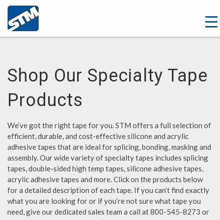
Shop Our Specialty Tape
Products
We’ve got the right tape for you. STM offers a full selection of
efficient, durable, and cost-effective silicone and acrylic
adhesive tapes that are ideal for splicing, bonding, masking and
assembly. Our wide variety of specialty tapes includes splicing
tapes, double-sided high temp tapes, silicone adhesive tapes,
acrylic adhesive tapes and more. Click on the products below
for a detailed description of each tape. If you can’t find exactly
what you are looking for or if you’re not sure what tape you
need, give our dedicated sales team a call at 800-545-8273 or