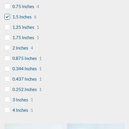
0.75 Inches
4
1.5 Inches
6
1.25 Inches
1
1.75 Inches
1
2 Inches
4
0.875 Inches
1
0.344 Inches
1
0.437 Inches
1
0.252 Inches
1
3 Inches
1
4 Inches
1