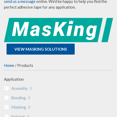
send us a message
online. We’d be happy to help you find the
perfect adhesive tape for any application.
VIEW MASKING SOLUTIONS
Home
/ Products
Application
Assembly
0
Bonding
0
Masking
0
Splicing
0