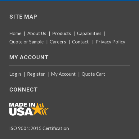
SITE MAP
Home
|
About Us
|
Products
|
Capabilities
|
Quote or Sample
|
Careers
|
Contact
|
Privacy Policy
MY ACCOUNT
Login
|
Register
|
My Account
|
Quote Cart
CONNECT
ISO 9001:2015 Certification