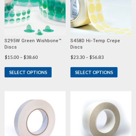
S295W Green Wishbone™
S458D Hi-Temp Crepe
Discs
Discs
Price
Price
$
15.00
–
$
38.60
$
23.30
–
$
56.83
range:
range:
$15.00
$23.30
SELECT OPTIONS
SELECT OPTIONS
through
through
$38.60
$56.83