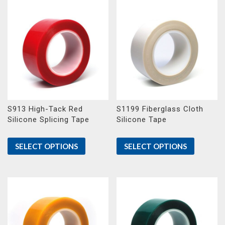
S913 High-Tack Red
S1199 Fiberglass Cloth
Silicone Splicing Tape
Silicone Tape
SELECT OPTIONS
SELECT OPTIONS