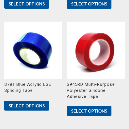
SELECT OPTIONS
SELECT OPTIONS
S781 Blue Acrylic LSE
S945RD Multi-Purpose
Splicing Tape
Polyester Silicone
Adhesive Tape
SELECT OPTIONS
SELECT OPTIONS