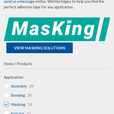
send us a message
online. We’d be happy to help you find the
perfect adhesive tape for any application.
VIEW MASKING SOLUTIONS
Home
/ Products
Application
Assembly
28
Bonding
28
Masking
18
Splicing
23