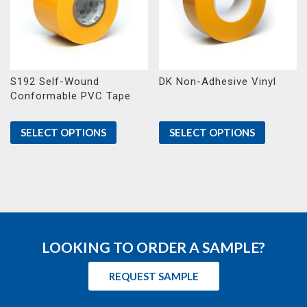
S192 Self-Wound
DK Non-Adhesive Vinyl
Conformable PVC Tape
SELECT OPTIONS
SELECT OPTIONS
LOOKING TO ORDER A SAMPLE?
REQUEST SAMPLE