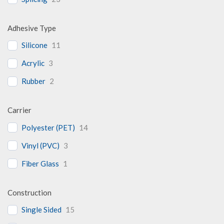
Adhesive Type
Silicone
11
Acrylic
3
Rubber
2
Carrier
Polyester (PET)
14
Vinyl (PVC)
3
Fiber Glass
1
Construction
Single Sided
15