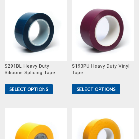
S291BL Heavy Duty
S193PU Heavy Duty Vinyl
Silicone Splicing Tape
Tape
SELECT OPTIONS
SELECT OPTIONS