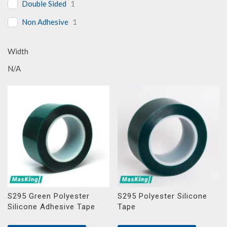
Double Sided
1
Non Adhesive
1
Width
N/A
S295 Green Polyester
S295 Polyester Silicone
Silicone Adhesive Tape
Tape