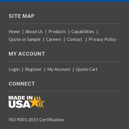
SITE MAP
Home
|
About Us
|
Products
|
Capabilities
|
Quote or Sample
|
Careers
|
Contact
|
Privacy Policy
MY ACCOUNT
Login
|
Register
|
My Account
|
Quote Cart
CONNECT
ISO 9001:2015 Certification