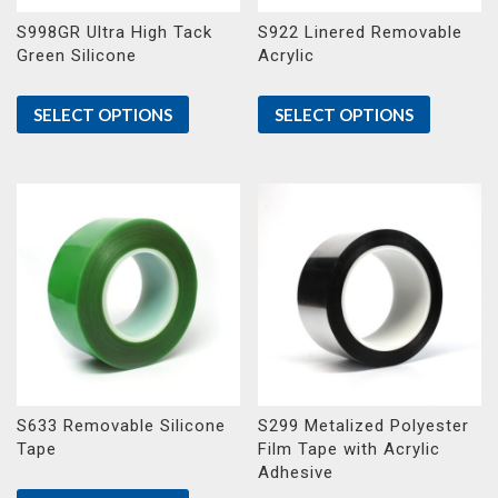
S998GR Ultra High Tack
S922 Linered Removable
Green Silicone
Acrylic
SELECT OPTIONS
SELECT OPTIONS
S633 Removable Silicone
S299 Metalized Polyester
Tape
Film Tape with Acrylic
Adhesive