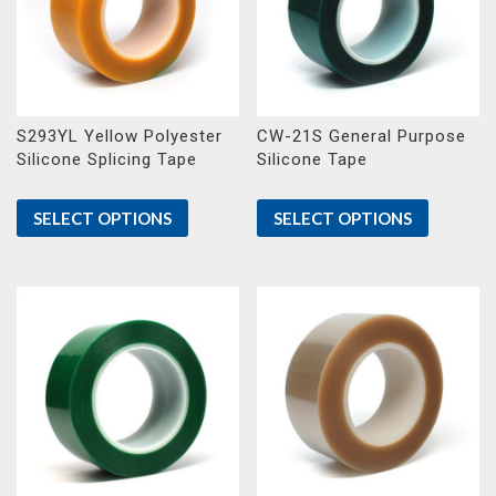
S293YL Yellow Polyester
CW-21S General Purpose
Silicone Splicing Tape
Silicone Tape
SELECT OPTIONS
SELECT OPTIONS