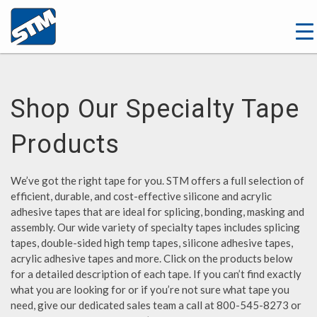
Shop Our Specialty Tape
Products
We’ve got the right tape for you. STM offers a full selection of
efficient, durable, and cost-effective silicone and acrylic
adhesive tapes that are ideal for splicing, bonding, masking and
assembly. Our wide variety of specialty tapes includes splicing
tapes, double-sided high temp tapes, silicone adhesive tapes,
acrylic adhesive tapes and more. Click on the products below
for a detailed description of each tape. If you can’t find exactly
what you are looking for or if you’re not sure what tape you
need, give our dedicated sales team a call at 800-545-8273 or