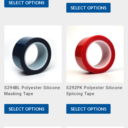
SELECT OPTIONS
SELECT OPTIONS
S294BL Polyester Silicone
S292PK Polyester Silicone
Masking Tape
Splicing Tape
SELECT OPTIONS
SELECT OPTIONS