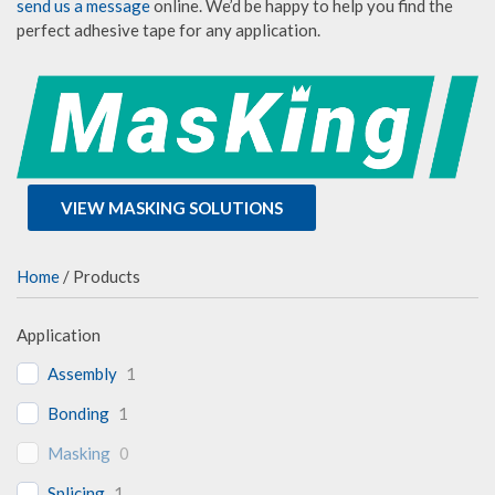
send us a message
online. We’d be happy to help you find the
perfect adhesive tape for any application.
VIEW MASKING SOLUTIONS
Home
/ Products
Application
Assembly
1
Bonding
1
Masking
0
Splicing
1