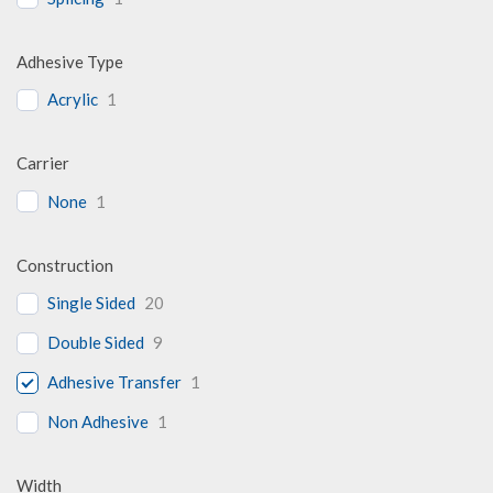
Adhesive Type
Acrylic
1
Carrier
None
1
Construction
Single Sided
20
Double Sided
9
Adhesive Transfer
1
Non Adhesive
1
Width