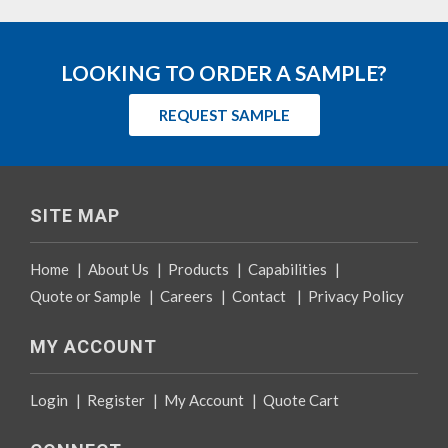
LOOKING TO ORDER A SAMPLE?
REQUEST SAMPLE
SITE MAP
Home
|
About Us
|
Products
|
Capabilities
|
Quote or Sample
|
Careers
|
Contact
|
Privacy Policy
MY ACCOUNT
Login
|
Register
|
My Account
|
Quote Cart