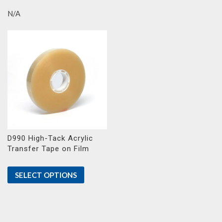
N/A
D990 High-Tack Acrylic
Transfer Tape on Film
SELECT OPTIONS