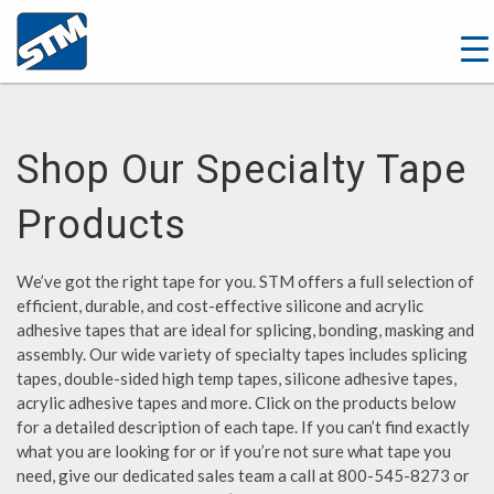
Shop Our Specialty Tape
Products
We’ve got the right tape for you. STM offers a full selection of
efficient, durable, and cost-effective silicone and acrylic
adhesive tapes that are ideal for splicing, bonding, masking and
assembly. Our wide variety of specialty tapes includes splicing
tapes, double-sided high temp tapes, silicone adhesive tapes,
acrylic adhesive tapes and more. Click on the products below
for a detailed description of each tape. If you can’t find exactly
what you are looking for or if you’re not sure what tape you
need, give our dedicated sales team a call at 800-545-8273 or