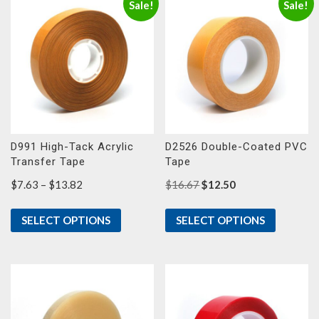
Sale!
Sale!
D991 High-Tack Acrylic
D2526 Double-Coated PVC
Transfer Tape
Tape
Price
Original
Current
$
7.63
–
$
13.82
$
16.67
$
12.50
range:
price
price
$7.63
was:
is:
SELECT OPTIONS
SELECT OPTIONS
through
$16.67.
$12.50.
$13.82