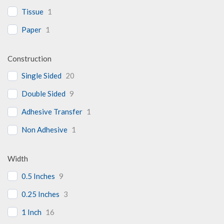
Tissue
1
Paper
1
Construction
Single Sided
20
Double Sided
9
Adhesive Transfer
1
Non Adhesive
1
Width
0.5 Inches
9
0.25 Inches
3
1 Inch
16