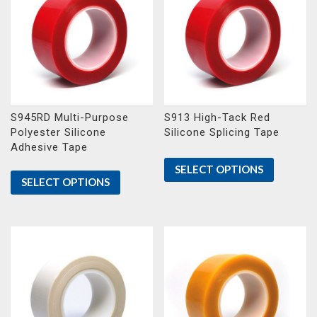
S945RD Multi-Purpose
S913 High-Tack Red
Polyester Silicone
Silicone Splicing Tape
Adhesive Tape
SELECT OPTIONS
SELECT OPTIONS