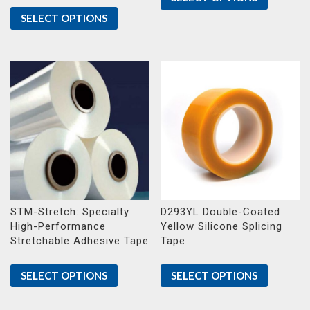
SELECT OPTIONS
STM-Stretch: Specialty
D293YL Double-Coated
High-Performance
Yellow Silicone Splicing
Stretchable Adhesive Tape
Tape
SELECT OPTIONS
SELECT OPTIONS