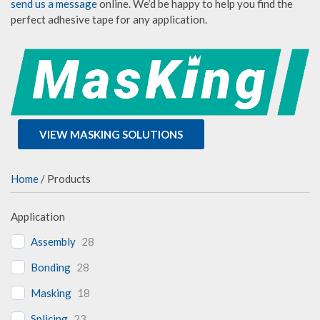
send us a message
online. We’d be happy to help you find the
perfect adhesive tape for any application.
VIEW MASKING SOLUTIONS
Home
/ Products
Application
Assembly
28
Bonding
28
Masking
18
Splicing
23