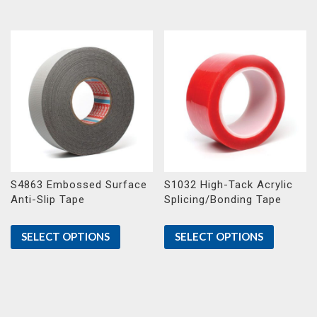
S4863 Embossed Surface
S1032 High-Tack Acrylic
Anti-Slip Tape
Splicing/Bonding Tape
SELECT OPTIONS
SELECT OPTIONS