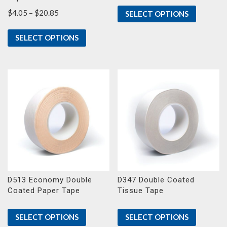
Price
$
4.05
–
$
20.85
SELECT OPTIONS
range:
$4.05
SELECT OPTIONS
through
$20.85
D513 Economy Double
D347 Double Coated
Coated Paper Tape
Tissue Tape
SELECT OPTIONS
SELECT OPTIONS