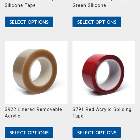
Silicone Tape
Green Silicone
SELECT OPTIONS
SELECT OPTIONS
S922 Linered Removable
S791 Red Acrylic Splicing
Acrylic
Tape
SELECT OPTIONS
SELECT OPTIONS