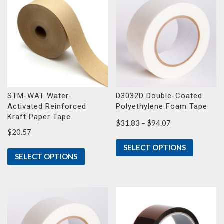
STM-WAT Water-
D3032D Double-Coated
Activated Reinforced
Polyethylene Foam Tape
Kraft Paper Tape
Price
$
31.83
–
$
94.07
$
20.57
range:
$31.83
SELECT OPTIONS
through
SELECT OPTIONS
$94.07