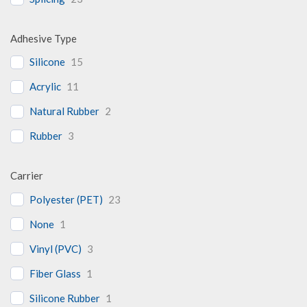
Adhesive Type
Silicone
15
Acrylic
11
Natural Rubber
2
Rubber
3
Carrier
Polyester (PET)
23
None
1
Vinyl (PVC)
3
Fiber Glass
1
Silicone Rubber
1