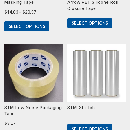
Masking Tape
Arrow PET Silicone Roll
Closure Tape
Price
$
14.83
–
$
28.37
range:
SELECT OPTIONS
$14.83
SELECT OPTIONS
through
$28.37
STM Low Noise Packaging
STM-Stretch
Tape
$
3.17
SELECT OPTIONS