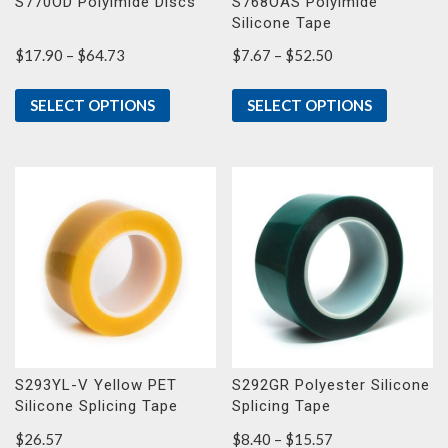
S770OD Polyimide Discs
S768OAS Polyimide
Silicone Tape
Price
Price
$
17.90
–
$
64.73
$
7.67
–
$
52.50
range:
range:
$17.90
$7.67
SELECT OPTIONS
SELECT OPTIONS
through
through
$64.73
$52.50
S293YL-V Yellow PET
S292GR Polyester Silicone
Silicone Splicing Tape
Splicing Tape
Price
$
26.57
$
8.40
–
$
15.57