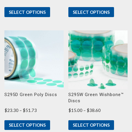
range:
$8.40
SELECT OPTIONS
SELECT OPTIONS
through
$15.57
S295D Green Poly Discs
S295W Green Wishbone™
Discs
Price
Price
$
23.30
–
$
51.73
$
15.00
–
$
38.60
range:
range:
$23.30
$15.00
SELECT OPTIONS
SELECT OPTIONS
through
through