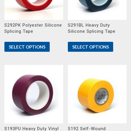
S292PK Polyester Silicone
S291BL Heavy Duty
Splicing Tape
Silicone Splicing Tape
SELECT OPTIONS
SELECT OPTIONS
S193PU Heavy Duty Vinyl
S192 Self-Wound