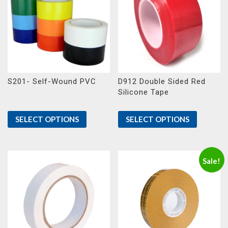
S201- Self-Wound PVC
D912 Double Sided Red
Silicone Tape
SELECT OPTIONS
SELECT OPTIONS
Sale!