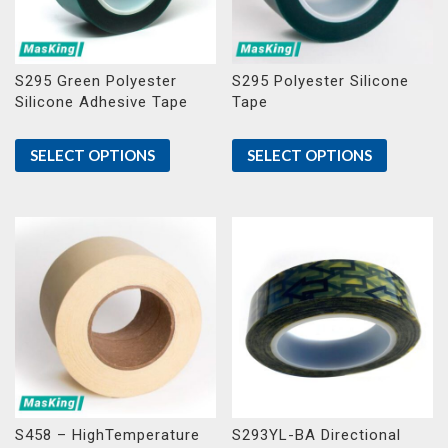
S295 Green Polyester
S295 Polyester Silicone
Silicone Adhesive Tape
Tape
SELECT OPTIONS
SELECT OPTIONS
S458 – HighTemperature
S293YL-BA Directional