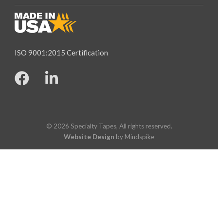
ISO 9001:2015 Certification
© 2026 Specialty Tapes, All rights reserved.
Website Design
by Mindspike