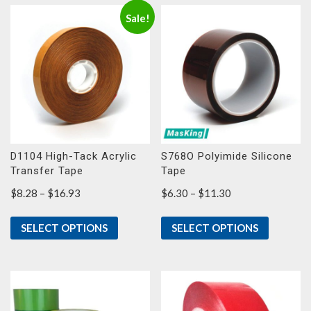
Sale!
D1104 High-Tack Acrylic
S768O Polyimide Silicone
Transfer Tape
Tape
Price
Price
$
8.28
–
$
16.93
$
6.30
–
$
11.30
range:
range:
$8.28
$6.30
SELECT OPTIONS
SELECT OPTIONS
through
through
$16.93
$11.30