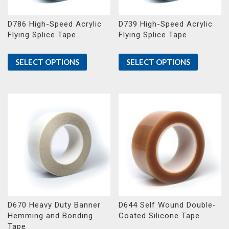
D786 High-Speed Acrylic
D739 High-Speed Acrylic
Flying Splice Tape
Flying Splice Tape
SELECT OPTIONS
SELECT OPTIONS
D670 Heavy Duty Banner
D644 Self Wound Double-
Hemming and Bonding
Coated Silicone Tape
Tape