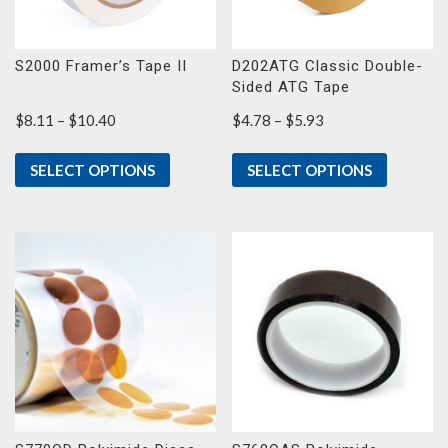
S2000 Framer’s Tape II
D202ATG Classic Double-
Sided ATG Tape
Price
Price
$
8.11
–
$
10.40
$
4.78
–
$
5.93
range:
range:
$8.11
$4.78
SELECT OPTIONS
SELECT OPTIONS
through
through
$10.40
$5.93