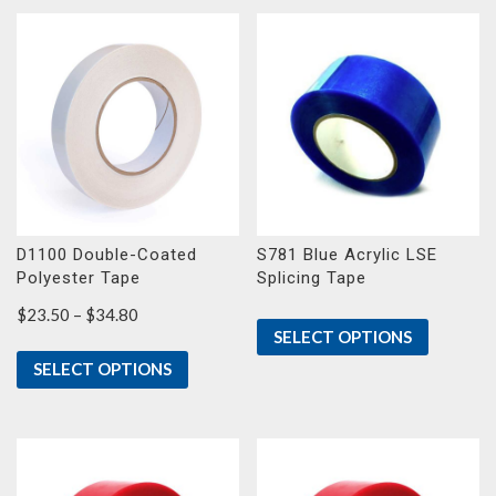
D1100 Double-Coated
S781 Blue Acrylic LSE
Polyester Tape
Splicing Tape
Price
$
23.50
–
$
34.80
SELECT OPTIONS
range:
$23.50
SELECT OPTIONS
through
$34.80