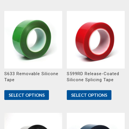
S633 Removable Silicone
S599RD Release-Coated
Tape
Silicone Splicing Tape
SELECT OPTIONS
SELECT OPTIONS