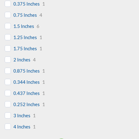
0.375 Inches
1
0.75 Inches
4
1.5 Inches
6
1.25 Inches
1
1.75 Inches
1
2 Inches
4
0.875 Inches
1
0.344 Inches
1
0.437 Inches
1
0.252 Inches
1
3 Inches
1
4 Inches
1