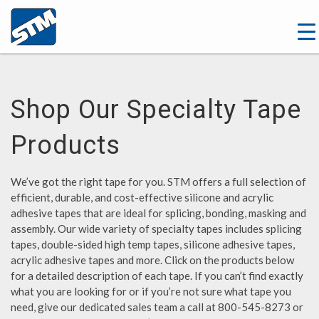
Shop Our Specialty Tape
Products
We’ve got the right tape for you. STM offers a full selection of
efficient, durable, and cost-effective silicone and acrylic
adhesive tapes that are ideal for splicing, bonding, masking and
assembly. Our wide variety of specialty tapes includes splicing
tapes, double-sided high temp tapes, silicone adhesive tapes,
acrylic adhesive tapes and more. Click on the products below
for a detailed description of each tape. If you can’t find exactly
what you are looking for or if you’re not sure what tape you
need, give our dedicated sales team a call at 800-545-8273 or