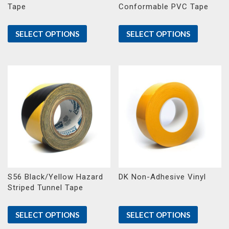
Tape
Conformable PVC Tape
SELECT OPTIONS
SELECT OPTIONS
S56 Black/Yellow Hazard
DK Non-Adhesive Vinyl
Striped Tunnel Tape
SELECT OPTIONS
SELECT OPTIONS