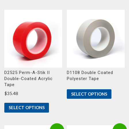
D2525 Perm-A-Stik II
D1108 Double Coated
Double-Coated Acrylic
Polyester Tape
Tape
$
35.48
SELECT OPTIONS
SELECT OPTIONS