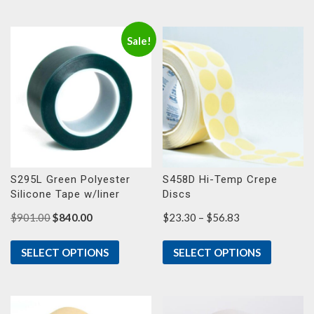
$51.73
$38.60
Sale!
S295L Green Polyester
S458D Hi-Temp Crepe
Silicone Tape w/liner
Discs
Original
Current
Price
$
901.00
$
840.00
$
23.30
–
$
56.83
price
price
range:
was:
is:
$23.30
SELECT OPTIONS
SELECT OPTIONS
$901.00.
$840.00.
through
$56.83