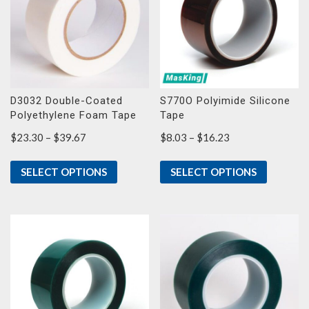
D3032 Double-Coated
S770O Polyimide Silicone
Polyethylene Foam Tape
Tape
Price
Price
$
23.30
–
$
39.67
$
8.03
–
$
16.23
range:
range:
$23.30
$8.03
SELECT OPTIONS
SELECT OPTIONS
through
through
$39.67
$16.23