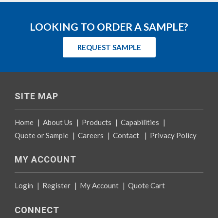
LOOKING TO ORDER A SAMPLE?
REQUEST SAMPLE
SITE MAP
Home
|
About Us
|
Products
|
Capabilities
|
Quote or Sample
|
Careers
|
Contact
|
Privacy Policy
MY ACCOUNT
Login
|
Register
|
My Account
|
Quote Cart
CONNECT