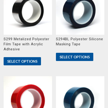
S299 Metalized Polyester
S294BL Polyester Silicone
Film Tape with Acrylic
Masking Tape
Adhesive
SELECT OPTIONS
SELECT OPTIONS