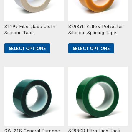
S1199 Fiberglass Cloth
S293YL Yellow Polyester
Silicone Tape
Silicone Splicing Tape
SELECT OPTIONS
SELECT OPTIONS
CW-21S General Purpose
S998GR Ultra High Tack