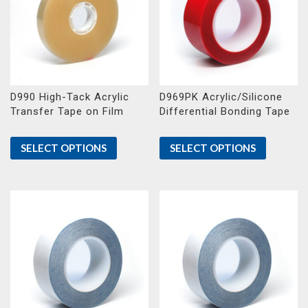
D990 High-Tack Acrylic
D969PK Acrylic/Silicone
Transfer Tape on Film
Differential Bonding Tape
SELECT OPTIONS
SELECT OPTIONS