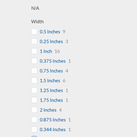
N/A
Width
0.5 Inches
9
0.25 Inches
3
1 Inch
16
0.375 Inches
1
0.75 Inches
4
1.5 Inches
6
1.25 Inches
1
1.75 Inches
1
2 Inches
4
0.875 Inches
1
0.344 Inches
1