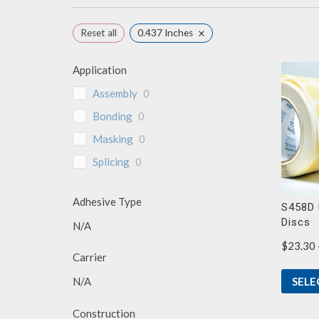
×
Reset all
0.437 Inches
Application
Assembly
0
Bonding
0
Masking
0
Splicing
0
Adhesive Type
S458D 
Discs
N/A
$
23.30
Carrier
SELE
N/A
Construction