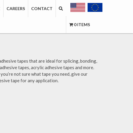
E
CAREERS
CONTACT
0 ITEMS
adhesive tapes that are ideal for splicing, bonding,
 adhesive tapes, acrylic adhesive tapes and more.
if you’re not sure what tape you need, give our
esive tape for any application.