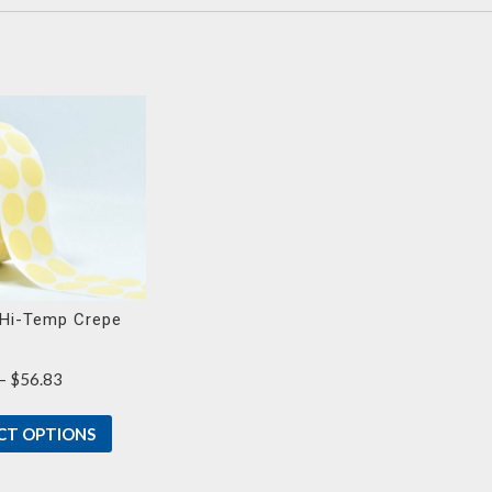
Hi-Temp Crepe
Price
–
$
56.83
range:
$23.30
CT OPTIONS
through
$56.83