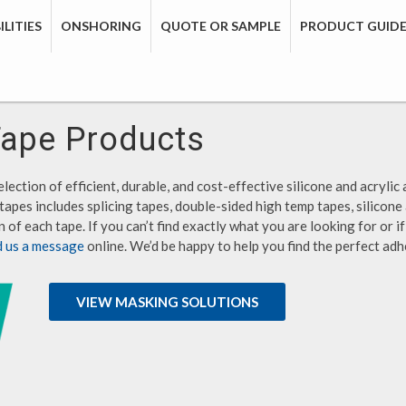
LITIES
ONSHORING
QUOTE OR SAMPLE
PRODUCT GUID
Tape Products
lection of efficient, durable, and cost-effective silicone and acrylic 
tapes includes splicing tapes, double-sided high temp tapes, silicone
 of each tape. If you can’t find exactly what you are looking for or 
d us a message
online. We’d be happy to help you find the perfect adh
VIEW MASKING SOLUTIONS