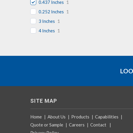
0.437 Inches
1
0.252 Inches
1
3 Inches
1
4 Inches
1
LOO
SITE MAP
Home
|
About Us
|
Products
|
Capabilities
|
Quote or Sample
|
Careers
|
Contact
|
Privacy Policy