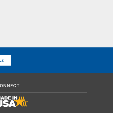
LE
ONNECT