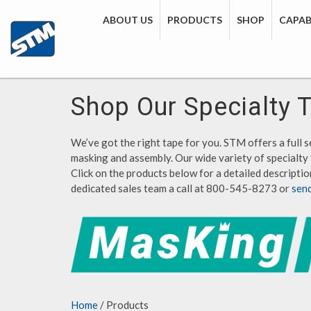
ABOUT US
PRODUCTS
SHOP
CAPABI
Shop Our Specialty 
We’ve got the right tape for you. STM offers a full se
masking and assembly. Our wide variety of specialty 
Click on the products below for a detailed description
dedicated sales team a call at 800-545-8273 or
sen
Home
/ Products