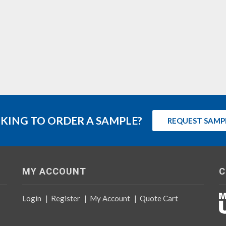
KING TO ORDER A SAMPLE?
REQUEST SAMP
MY ACCOUNT
C
Login
|
Register
|
My Account
|
Quote Cart