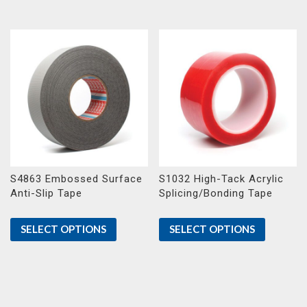
S4863 Embossed Surface
S1032 High-Tack Acrylic
Anti-Slip Tape
Splicing/Bonding Tape
SELECT OPTIONS
SELECT OPTIONS