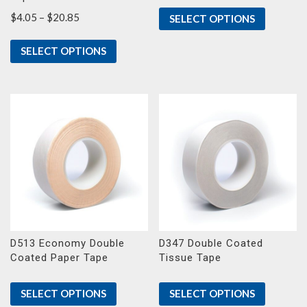
Price
$
4.05
–
$
20.85
SELECT OPTIONS
range:
$4.05
SELECT OPTIONS
through
$20.85
D513 Economy Double
D347 Double Coated
Coated Paper Tape
Tissue Tape
SELECT OPTIONS
SELECT OPTIONS