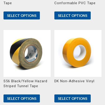
Tape
Conformable PVC Tape
SELECT OPTIONS
SELECT OPTIONS
S56 Black/Yellow Hazard
DK Non-Adhesive Vinyl
Striped Tunnel Tape
SELECT OPTIONS
SELECT OPTIONS