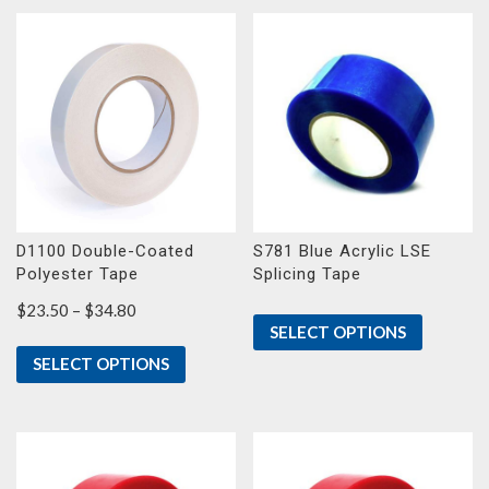
D1100 Double-Coated
S781 Blue Acrylic LSE
Polyester Tape
Splicing Tape
Price
$
23.50
–
$
34.80
SELECT OPTIONS
range:
$23.50
SELECT OPTIONS
through
$34.80