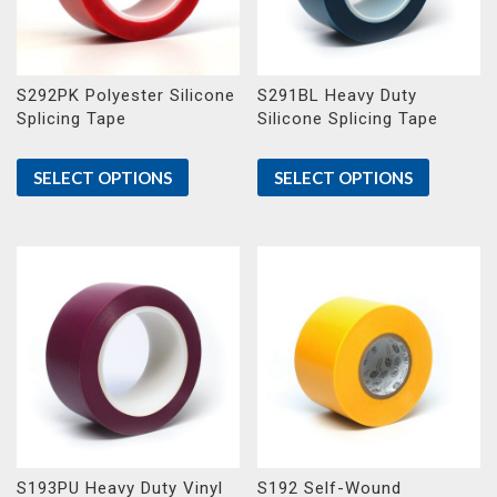
S292PK Polyester Silicone
S291BL Heavy Duty
Splicing Tape
Silicone Splicing Tape
SELECT OPTIONS
SELECT OPTIONS
S193PU Heavy Duty Vinyl
S192 Self-Wound