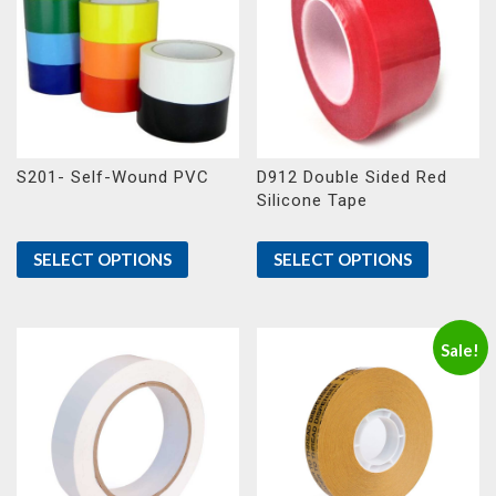
S201- Self-Wound PVC
D912 Double Sided Red
Silicone Tape
SELECT OPTIONS
SELECT OPTIONS
Sale!