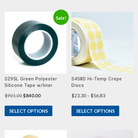
$51.73
$38.60
Sale!
S295L Green Polyester
S458D Hi-Temp Crepe
Silicone Tape w/liner
Discs
Original
Current
Price
$
901.00
$
840.00
$
23.30
–
$
56.83
price
price
range:
was:
is:
$23.30
SELECT OPTIONS
SELECT OPTIONS
$901.00.
$840.00.
through
$56.83