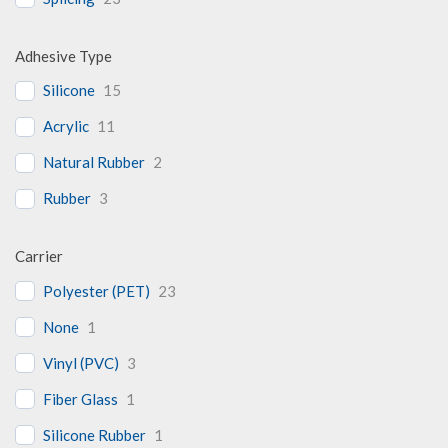
Adhesive Type
Silicone
15
Acrylic
11
Natural Rubber
2
Rubber
3
Carrier
Polyester (PET)
23
None
1
Vinyl (PVC)
3
Fiber Glass
1
Silicone Rubber
1