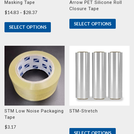
Masking Tape
Arrow PET Silicone Roll
Closure Tape
Price
$
14.83
–
$
28.37
range:
SELECT OPTIONS
$14.83
SELECT OPTIONS
through
$28.37
STM Low Noise Packaging
STM-Stretch
Tape
$
3.17
SELECT OPTIONS