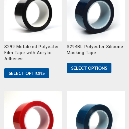
S299 Metalized Polyester
S294BL Polyester Silicone
Film Tape with Acrylic
Masking Tape
Adhesive
SELECT OPTIONS
SELECT OPTIONS