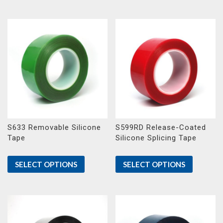
S633 Removable Silicone
S599RD Release-Coated
Tape
Silicone Splicing Tape
SELECT OPTIONS
SELECT OPTIONS