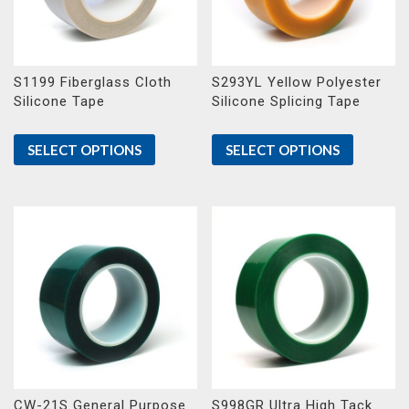
S1199 Fiberglass Cloth
S293YL Yellow Polyester
Silicone Tape
Silicone Splicing Tape
SELECT OPTIONS
SELECT OPTIONS
CW-21S General Purpose
S998GR Ultra High Tack