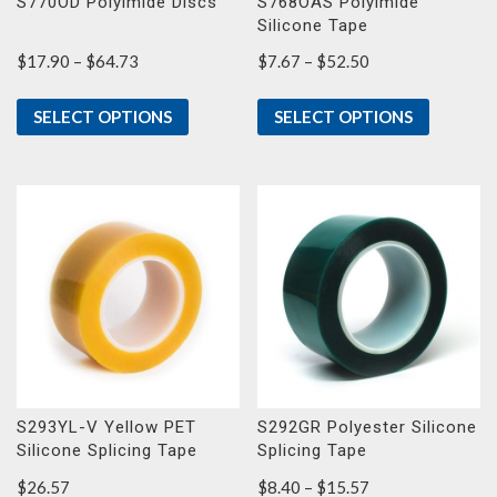
S770OD Polyimide Discs
S768OAS Polyimide
Silicone Tape
Price
Price
$
17.90
–
$
64.73
$
7.67
–
$
52.50
range:
range:
$17.90
$7.67
SELECT OPTIONS
SELECT OPTIONS
through
through
$64.73
$52.50
S293YL-V Yellow PET
S292GR Polyester Silicone
Silicone Splicing Tape
Splicing Tape
Price
$
26.57
$
8.40
–
$
15.57