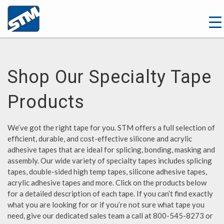
Shop Our Specialty Tape
Products
We’ve got the right tape for you. STM offers a full selection of
efficient, durable, and cost-effective silicone and acrylic
adhesive tapes that are ideal for splicing, bonding, masking and
assembly. Our wide variety of specialty tapes includes splicing
tapes, double-sided high temp tapes, silicone adhesive tapes,
acrylic adhesive tapes and more. Click on the products below
for a detailed description of each tape. If you can’t find exactly
what you are looking for or if you’re not sure what tape you
need, give our dedicated sales team a call at 800-545-8273 or