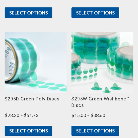
range:
$8.40
SELECT OPTIONS
SELECT OPTIONS
through
$15.57
S295D Green Poly Discs
S295W Green Wishbone™
Discs
Price
Price
$
23.30
–
$
51.73
$
15.00
–
$
38.60
range:
range:
$23.30
$15.00
SELECT OPTIONS
SELECT OPTIONS
through
through