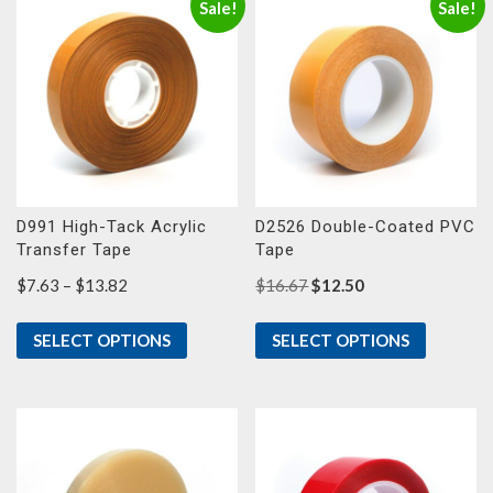
Sale!
Sale!
D991 High-Tack Acrylic
D2526 Double-Coated PVC
Transfer Tape
Tape
Price
Original
Current
$
7.63
–
$
13.82
$
16.67
$
12.50
range:
price
price
$7.63
was:
is:
SELECT OPTIONS
SELECT OPTIONS
through
$16.67.
$12.50.
$13.82