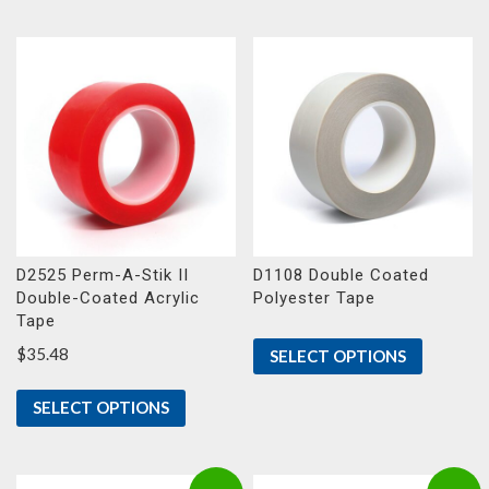
D2525 Perm-A-Stik II
D1108 Double Coated
Double-Coated Acrylic
Polyester Tape
Tape
$
35.48
SELECT OPTIONS
SELECT OPTIONS