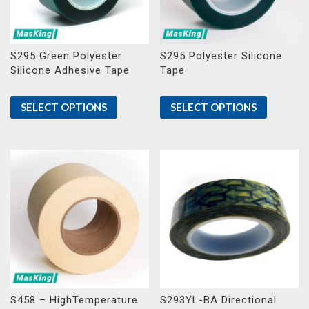
S295 Green Polyester
S295 Polyester Silicone
Silicone Adhesive Tape
Tape
SELECT OPTIONS
SELECT OPTIONS
S458 – HighTemperature
S293YL-BA Directional