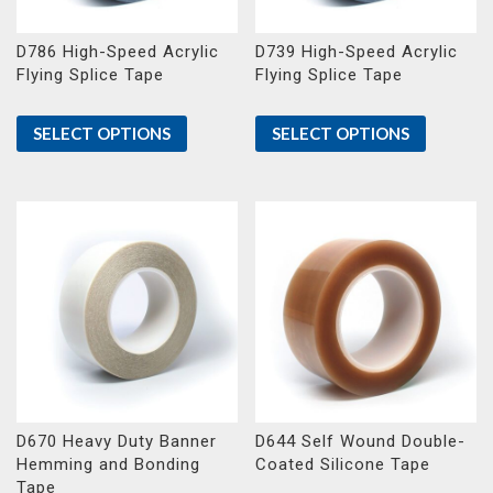
D786 High-Speed Acrylic
D739 High-Speed Acrylic
Flying Splice Tape
Flying Splice Tape
SELECT OPTIONS
SELECT OPTIONS
D670 Heavy Duty Banner
D644 Self Wound Double-
Hemming and Bonding
Coated Silicone Tape
Tape