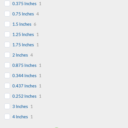
0.375 Inches
1
0.75 Inches
4
1.5 Inches
6
1.25 Inches
1
1.75 Inches
1
2 Inches
4
0.875 Inches
1
0.344 Inches
1
0.437 Inches
1
0.252 Inches
1
3 Inches
1
4 Inches
1