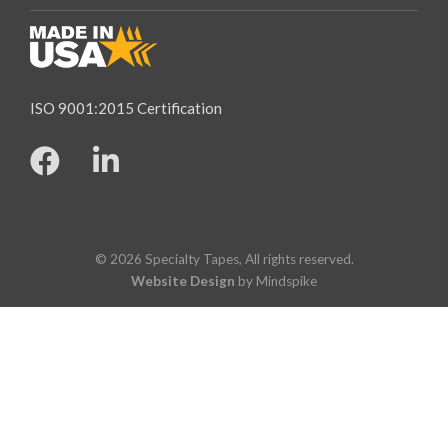
ISO 9001:2015 Certification
© 2026 Specialty Tapes, All rights reserved.
Website Design
by Mindspike