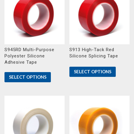
S945RD Multi-Purpose
S913 High-Tack Red
Polyester Silicone
Silicone Splicing Tape
Adhesive Tape
SELECT OPTIONS
SELECT OPTIONS