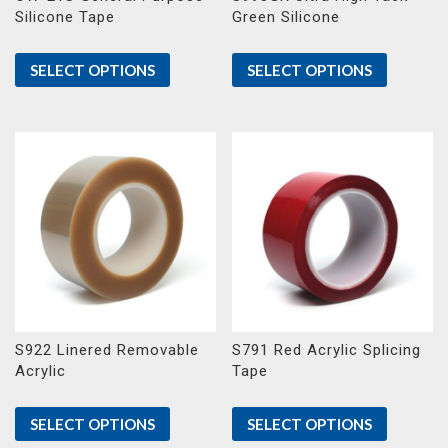
Silicone Tape
Green Silicone
SELECT OPTIONS
SELECT OPTIONS
S922 Linered Removable
S791 Red Acrylic Splicing
Acrylic
Tape
SELECT OPTIONS
SELECT OPTIONS