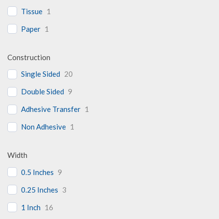
Tissue
1
Paper
1
Construction
Single Sided
20
Double Sided
9
Adhesive Transfer
1
Non Adhesive
1
Width
0.5 Inches
9
0.25 Inches
3
1 Inch
16