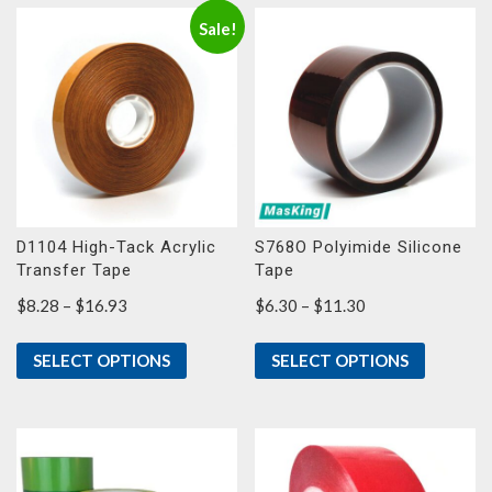
Sale!
D1104 High-Tack Acrylic
S768O Polyimide Silicone
Transfer Tape
Tape
Price
Price
$
8.28
–
$
16.93
$
6.30
–
$
11.30
range:
range:
$8.28
$6.30
SELECT OPTIONS
SELECT OPTIONS
through
through
$16.93
$11.30