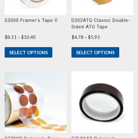
S2000 Framer’s Tape II
D202ATG Classic Double-
Sided ATG Tape
Price
Price
$
8.11
–
$
10.40
$
4.78
–
$
5.93
range:
range:
$8.11
$4.78
SELECT OPTIONS
SELECT OPTIONS
through
through
$10.40
$5.93