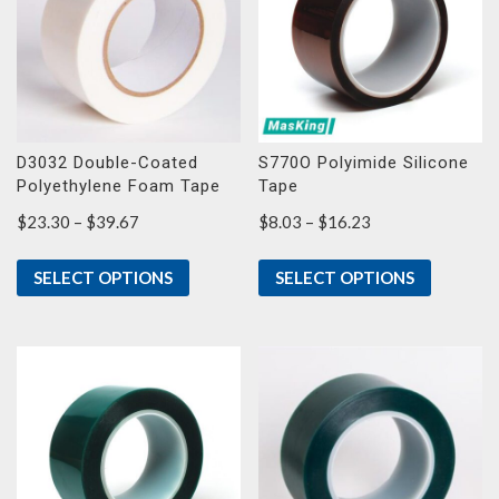
D3032 Double-Coated
S770O Polyimide Silicone
Polyethylene Foam Tape
Tape
Price
Price
$
23.30
–
$
39.67
$
8.03
–
$
16.23
range:
range:
$23.30
$8.03
SELECT OPTIONS
SELECT OPTIONS
through
through
$39.67
$16.23