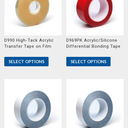
D990 High-Tack Acrylic
D969PK Acrylic/Silicone
Transfer Tape on Film
Differential Bonding Tape
SELECT OPTIONS
SELECT OPTIONS