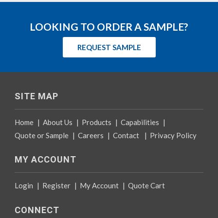
LOOKING TO ORDER A SAMPLE?
REQUEST SAMPLE
SITE MAP
Home
|
About Us
|
Products
|
Capabilities
|
Quote or Sample
|
Careers
|
Contact
|
Privacy Policy
MY ACCOUNT
Login
|
Register
|
My Account
|
Quote Cart
CONNECT