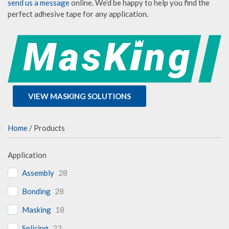
send us a message
online. We’d be happy to help you find the
perfect adhesive tape for any application.
VIEW MASKING SOLUTIONS
Home
/ Products
Application
Assembly
28
Bonding
28
Masking
18
Splicing
23