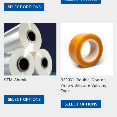
SELECT OPTIONS
STM-Shrink
D293YL Double-Coated
Yellow Silicone Splicing
Tape
SELECT OPTIONS
SELECT OPTIONS