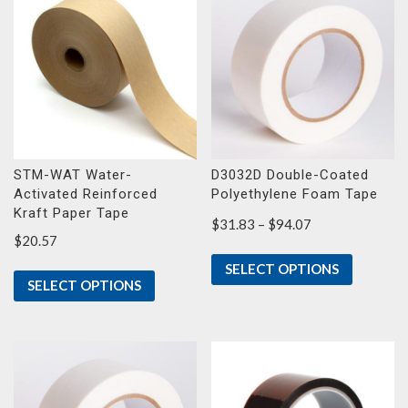
STM-WAT Water-
D3032D Double-Coated
Activated Reinforced
Polyethylene Foam Tape
Kraft Paper Tape
Price
$
31.83
–
$
94.07
$
20.57
range:
$31.83
SELECT OPTIONS
through
SELECT OPTIONS
$94.07