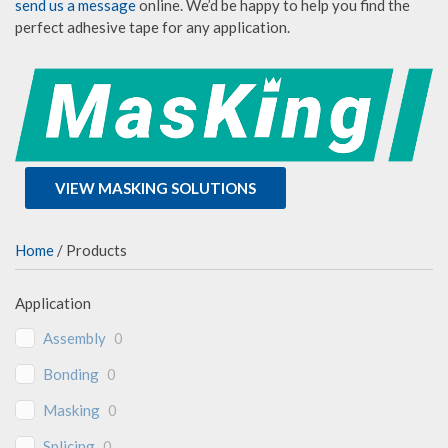
send us a message
online. We’d be happy to help you find the
perfect adhesive tape for any application.
VIEW MASKING SOLUTIONS
Home
/ Products
Application
Assembly
0
Bonding
0
Masking
0
Splicing
0