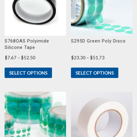
S768OAS Polyimide
S295D Green Poly Discs
Silicone Tape
Price
Price
$
7.67
–
$
52.50
$
23.30
–
$
51.73
range:
range:
$7.67
$23.30
SELECT OPTIONS
SELECT OPTIONS
through
through
$52.50
$51.73