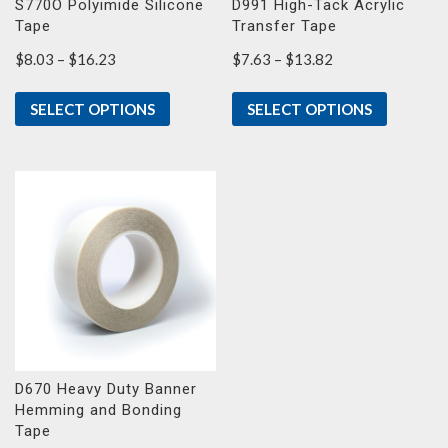
S770O Polyimide Silicone
D991 High-Tack Acrylic
Tape
Transfer Tape
Price
Price
$
8.03
–
$
16.23
$
7.63
–
$
13.82
range:
range:
$8.03
$7.63
SELECT OPTIONS
SELECT OPTIONS
through
through
$16.23
$13.82
D670 Heavy Duty Banner
Hemming and Bonding
Tape