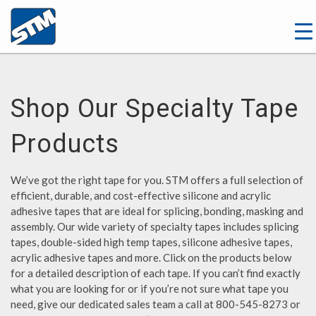
Shop Our Specialty Tape
Products
We’ve got the right tape for you. STM offers a full selection of
efficient, durable, and cost-effective silicone and acrylic
adhesive tapes that are ideal for splicing, bonding, masking and
assembly. Our wide variety of specialty tapes includes splicing
tapes, double-sided high temp tapes, silicone adhesive tapes,
acrylic adhesive tapes and more. Click on the products below
for a detailed description of each tape. If you can’t find exactly
what you are looking for or if you’re not sure what tape you
need, give our dedicated sales team a call at 800-545-8273 or