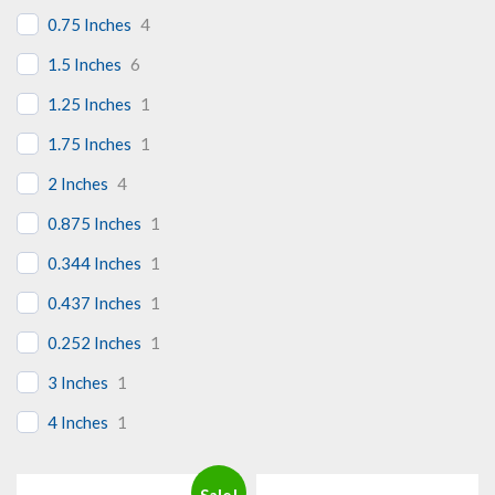
0.75 Inches
4
1.5 Inches
6
1.25 Inches
1
1.75 Inches
1
2 Inches
4
0.875 Inches
1
0.344 Inches
1
0.437 Inches
1
0.252 Inches
1
3 Inches
1
4 Inches
1