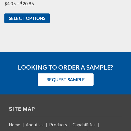
Price
$
4.05
–
$
20.85
range:
$4.05
SELECT OPTIONS
through
$20.85
LOOKING TO ORDER A SAMPLE?
REQUEST SAMPLE
SITE MAP
Home
|
About Us
|
Products
|
Capabilities
|