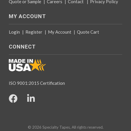
Quote or Sample
|
Careers
|
Contact
|
Privacy Policy
MY ACCOUNT
Login
|
Register
|
My Account
|
Quote Cart
CONNECT
ISO 9001:2015 Certification
© 2026 Specialty Tapes, All rights reserved.