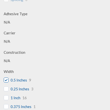
Adhesive Type
N/A
Carrier
N/A
Construction
N/A
Width
0.5 Inches
9
0.25 Inches
3
1 Inch
16
0.375 Inches
1