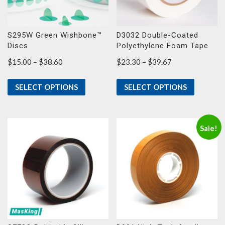
S295W Green Wishbone™
D3032 Double-Coated
Discs
Polyethylene Foam Tape
Price
Price
$
15.00
–
$
38.60
$
23.30
–
$
39.67
range:
range:
$15.00
$23.30
SELECT OPTIONS
SELECT OPTIONS
through
through
$38.60
$39.67
Sale!