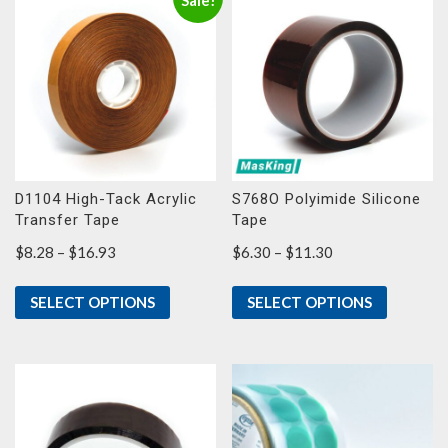
Sale!
D1104 High-Tack Acrylic
S768O Polyimide Silicone
Transfer Tape
Tape
Price
Price
$
8.28
–
$
16.93
$
6.30
–
$
11.30
range:
range:
$8.28
$6.30
SELECT OPTIONS
SELECT OPTIONS
through
through
$16.93
$11.30