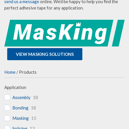
send us a message
online. We’d be happy to help you find the
perfect adhesive tape for any application.
VIEW MASKING SOLUTIONS
Home
/ Products
Application
Assembly
18
Bonding
18
Masking
15
Splicing
13