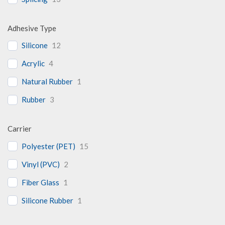
Adhesive Type
Silicone
12
Acrylic
4
Natural Rubber
1
Rubber
3
Carrier
Polyester (PET)
15
Vinyl (PVC)
2
Fiber Glass
1
Silicone Rubber
1