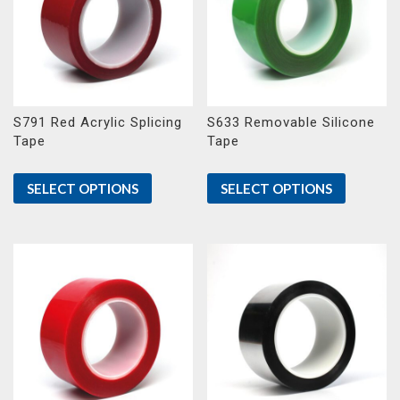
S791 Red Acrylic Splicing
S633 Removable Silicone
Tape
Tape
SELECT OPTIONS
SELECT OPTIONS