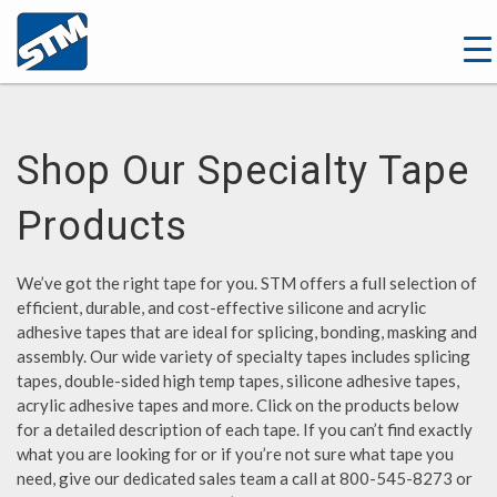
Shop Our Specialty Tape
Products
We’ve got the right tape for you. STM offers a full selection of
efficient, durable, and cost-effective silicone and acrylic
adhesive tapes that are ideal for splicing, bonding, masking and
assembly. Our wide variety of specialty tapes includes splicing
tapes, double-sided high temp tapes, silicone adhesive tapes,
acrylic adhesive tapes and more. Click on the products below
for a detailed description of each tape. If you can’t find exactly
what you are looking for or if you’re not sure what tape you
need, give our dedicated sales team a call at 800-545-8273 or