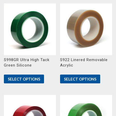
S998GR Ultra High Tack
S922 Linered Removable
Green Silicone
Acrylic
SELECT OPTIONS
SELECT OPTIONS