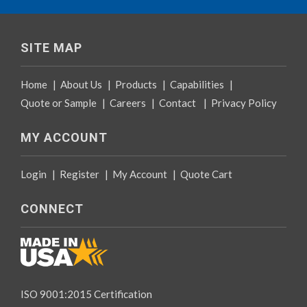
SITE MAP
Home
|
About Us
|
Products
|
Capabilities
|
Quote or Sample
|
Careers
|
Contact
|
Privacy Policy
MY ACCOUNT
Login
|
Register
|
My Account
|
Quote Cart
CONNECT
ISO 9001:2015 Certification