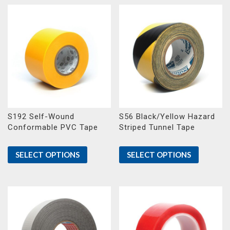
S192 Self-Wound
S56 Black/Yellow Hazard
Conformable PVC Tape
Striped Tunnel Tape
SELECT OPTIONS
SELECT OPTIONS