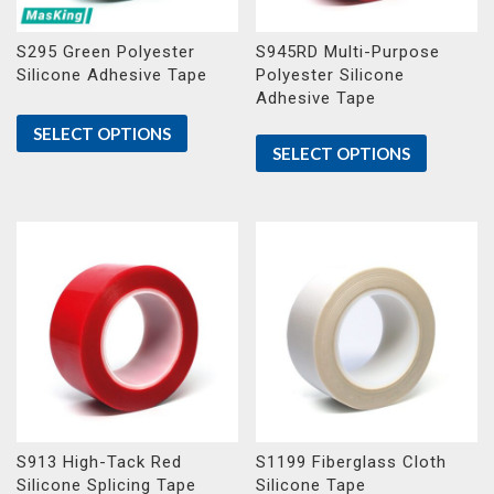
S295 Green Polyester
S945RD Multi-Purpose
Silicone Adhesive Tape
Polyester Silicone
Adhesive Tape
SELECT OPTIONS
SELECT OPTIONS
S913 High-Tack Red
S1199 Fiberglass Cloth
Silicone Splicing Tape
Silicone Tape