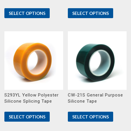
SELECT OPTIONS
SELECT OPTIONS
S293YL Yellow Polyester
CW-21S General Purpose
Silicone Splicing Tape
Silicone Tape
SELECT OPTIONS
SELECT OPTIONS