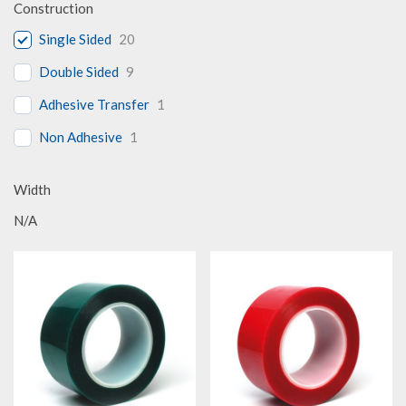
Construction
Single Sided
20
Double Sided
9
Adhesive Transfer
1
Non Adhesive
1
Width
N/A