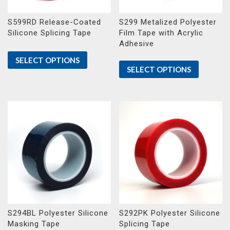
S599RD Release-Coated
S299 Metalized Polyester
Silicone Splicing Tape
Film Tape with Acrylic
Adhesive
SELECT OPTIONS
SELECT OPTIONS
S294BL Polyester Silicone
S292PK Polyester Silicone
Masking Tape
Splicing Tape