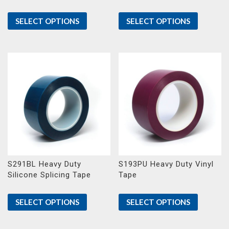
SELECT OPTIONS
SELECT OPTIONS
S291BL Heavy Duty
S193PU Heavy Duty Vinyl
Silicone Splicing Tape
Tape
SELECT OPTIONS
SELECT OPTIONS