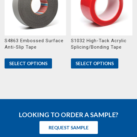
S4863 Embossed Surface
S1032 High-Tack Acrylic
Anti-Slip Tape
Splicing/Bonding Tape
SELECT OPTIONS
SELECT OPTIONS
LOOKING TO ORDER A SAMPLE?
REQUEST SAMPLE