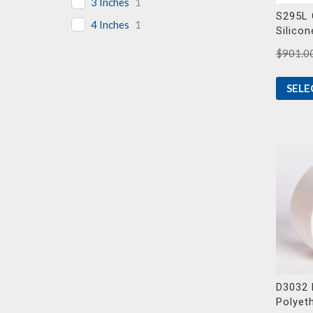
3 Inches
1
S295L 
4 Inches
1
Silicon
$
901.0
SELE
D3032 
Polyet