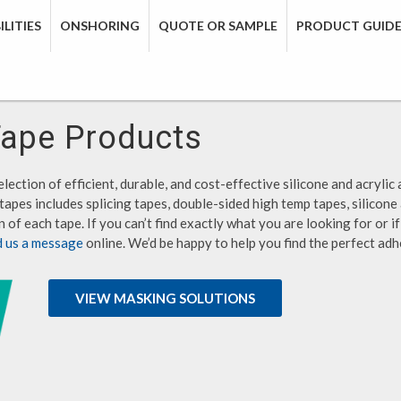
LITIES
ONSHORING
QUOTE OR SAMPLE
PRODUCT GUID
Tape Products
lection of efficient, durable, and cost-effective silicone and acrylic 
tapes includes splicing tapes, double-sided high temp tapes, silicone
 of each tape. If you can’t find exactly what you are looking for or 
d us a message
online. We’d be happy to help you find the perfect adh
VIEW MASKING SOLUTIONS