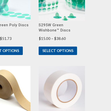
reen Poly Discs
S295W Green
Wishbone™ Discs
Price
Price
$
51.73
$
15.00
–
$
38.60
range:
range:
$23.30
$15.00
T OPTIONS
SELECT OPTIONS
through
through
$51.73
$38.60