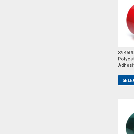
S945RD
Polyest
Adhesi
SELE