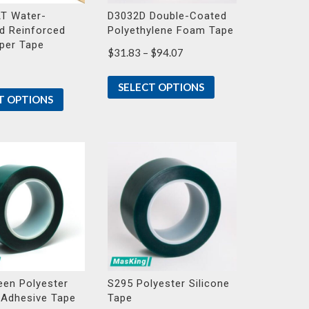
T Water-
D3032D Double-Coated
d Reinforced
Polyethylene Foam Tape
aper Tape
Price
$
31.83
–
$
94.07
range:
$31.83
SELECT OPTIONS
through
T OPTIONS
$94.07
een Polyester
S295 Polyester Silicone
 Adhesive Tape
Tape