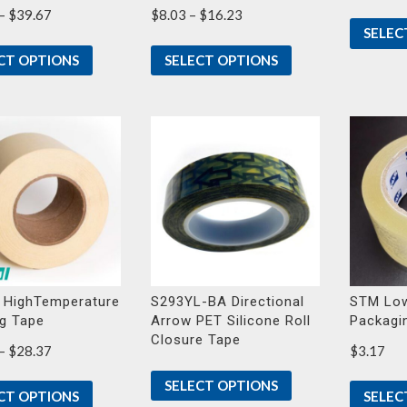
Price
Price
–
$
39.67
$
8.03
–
$
16.23
SELEC
range:
range:
$23.30
$8.03
CT OPTIONS
SELECT OPTIONS
through
through
$39.67
$16.23
 HighTemperature
S293YL-BA Directional
STM Low
g Tape
Arrow PET Silicone Roll
Packagi
Closure Tape
Price
–
$
28.37
$
3.17
range:
SELECT OPTIONS
$14.83
CT OPTIONS
SELEC