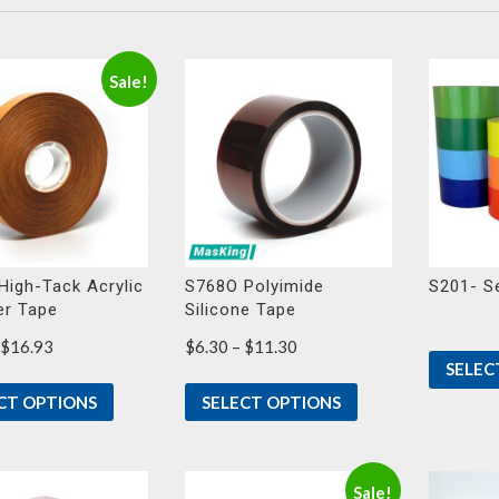
Sale!
High-Tack Acrylic
S768O Polyimide
S201- S
er Tape
Silicone Tape
Price
Price
$
16.93
$
6.30
–
$
11.30
SELEC
range:
range:
$8.28
$6.30
CT OPTIONS
SELECT OPTIONS
through
through
$16.93
$11.30
Sale!