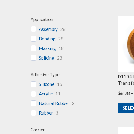
Application
Assembly
28
Bonding
28
Masking
18
Splicing
23
Adhesive Type
D1104 
Transf
Silicone
15
$
8.28
–
Acrylic
11
Natural Rubber
2
SELE
Rubber
3
Carrier