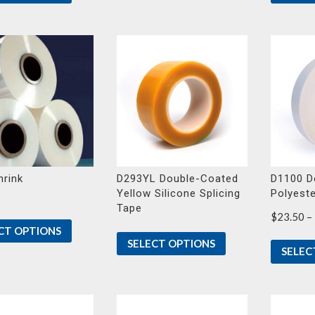
through
$28.37
rink
D293YL Double-Coated
D1100 D
Yellow Silicone Splicing
Polyest
Tape
$
23.50
–
CT OPTIONS
SELECT OPTIONS
SELEC