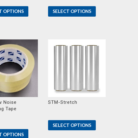
T OPTIONS
SELECT OPTIONS
 Noise
STM-Stretch
ng Tape
SELECT OPTIONS
T OPTIONS