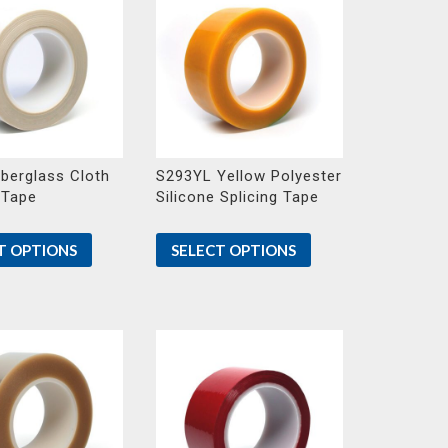
berglass Cloth
S293YL Yellow Polyester
 Tape
Silicone Splicing Tape
T OPTIONS
SELECT OPTIONS