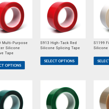
 Multi-Purpose
S913 High-Tack Red
S1199 Fi
er Silicone
Silicone Splicing Tape
Silicone
ve Tape
SELECT OPTIONS
SELEC
CT OPTIONS