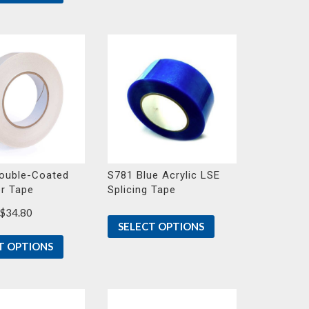
ouble-Coated
S781 Blue Acrylic LSE
er Tape
Splicing Tape
Price
$
34.80
SELECT OPTIONS
range:
$23.50
T OPTIONS
through
$34.80