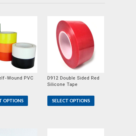
elf-Wound PVC
D912 Double Sided Red
Silicone Tape
T OPTIONS
SELECT OPTIONS