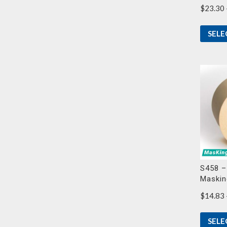
$
23.30
SELE
S458 –
Maskin
$
14.83
SELE