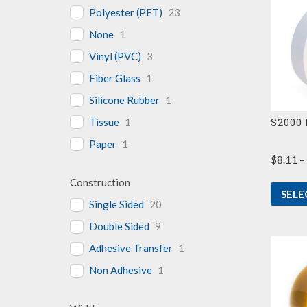
Polyester (PET)
23
None
1
Vinyl (PVC)
3
Fiber Glass
1
Silicone Rubber
1
Tissue
1
S2000 
Paper
1
$
8.11
–
Construction
SELE
Single Sided
20
Double Sided
9
Adhesive Transfer
1
Non Adhesive
1