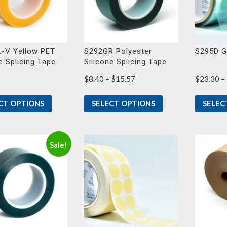
-V Yellow PET
S292GR Polyester
S295D G
e Splicing Tape
Silicone Splicing Tape
Price
$
8.40
–
$
15.57
$
23.30
–
range:
$8.40
CT OPTIONS
SELECT OPTIONS
SELEC
through
$15.57
Sale!