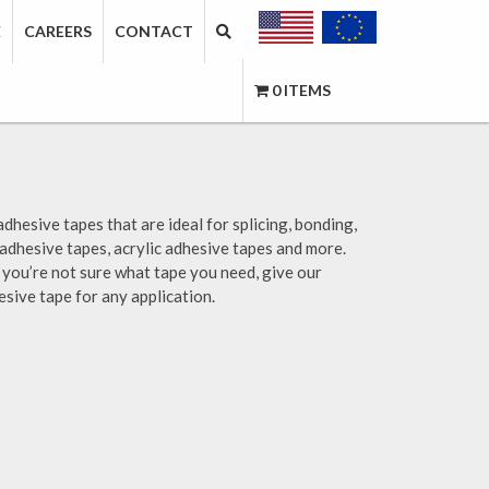
E
CAREERS
CONTACT
0 ITEMS
adhesive tapes that are ideal for splicing, bonding,
 adhesive tapes, acrylic adhesive tapes and more.
if you’re not sure what tape you need, give our
esive tape for any application.