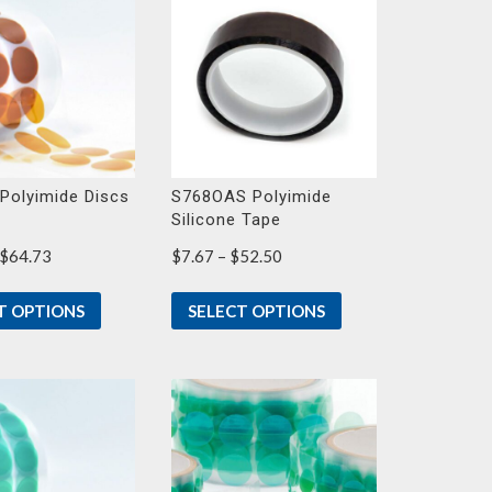
Polyimide Discs
S768OAS Polyimide
Silicone Tape
Price
Price
$
64.73
$
7.67
–
$
52.50
range:
range:
$17.90
$7.67
T OPTIONS
SELECT OPTIONS
through
through
$64.73
$52.50