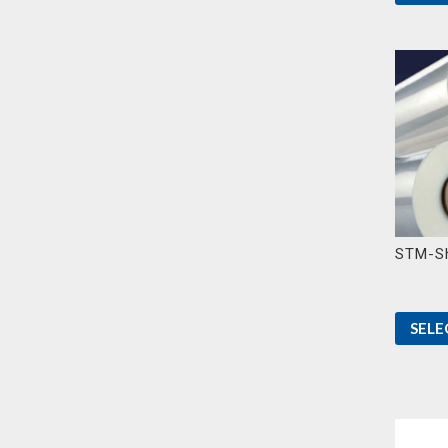
STM-Sh
SELE