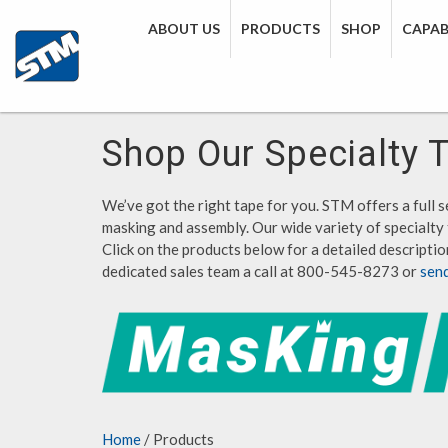
ABOUT US
PRODUCTS
SHOP
CAPABI
Shop Our Specialty 
We’ve got the right tape for you. STM offers a full se
masking and assembly. Our wide variety of specialty 
Click on the products below for a detailed description
dedicated sales team a call at 800-545-8273 or
sen
Home
/ Products