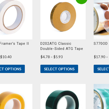
Framer’s Tape II
D202ATG Classic
S770OD 
Double-Sided ATG Tape
Price
Price
$
10.40
$
4.78
–
$
5.93
$
17.90
–
range:
range:
$8.11
$4.78
CT OPTIONS
SELECT OPTIONS
SELEC
through
through
$10.40
$5.93