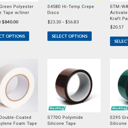
Green Polyester
S458D Hi-Temp Crepe
STM-WA
e Tape w/liner
Discs
Activate
Kraft P
Original
Current
Price
0
$
840.00
$
23.30
–
$
56.83
$
20.57
price
price
range:
was:
is:
$23.30
CT OPTIONS
SELECT OPTIONS
$901.00.
$840.00.
through
SELEC
$56.83
Double-Coated
S770O Polyimide
S295 Gr
hylene Foam Tape
Silicone Tape
Silicone