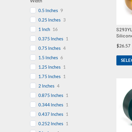
Width
0.5 Inches
9
0.25 Inches
3
1 Inch
16
S293YL
Silicon
0.375 Inches
1
$
26.57
0.75 Inches
4
1.5 Inches
6
SELE
1.25 Inches
1
1.75 Inches
1
2 Inches
4
0.875 Inches
1
0.344 Inches
1
0.437 Inches
1
0.252 Inches
1