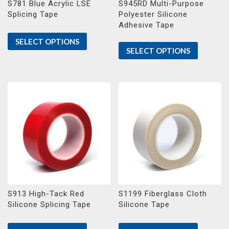
S781 Blue Acrylic LSE
S945RD Multi-Purpose
Splicing Tape
Polyester Silicone
Adhesive Tape
SELECT OPTIONS
SELECT OPTIONS
S913 High-Tack Red
S1199 Fiberglass Cloth
Silicone Splicing Tape
Silicone Tape