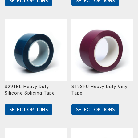
SELECT OPTIONS
SELECT OPTIONS
S291BL Heavy Duty
S193PU Heavy Duty Vinyl
Silicone Splicing Tape
Tape
SELECT OPTIONS
SELECT OPTIONS