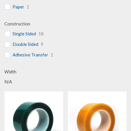
Paper
1
Construction
Single Sided
18
Double Sided
9
Adhesive Transfer
1
Width
N/A