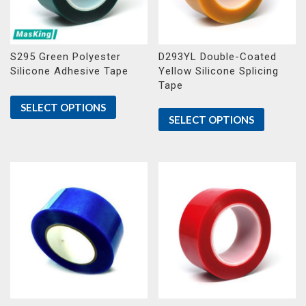
S295 Green Polyester
D293YL Double-Coated
Silicone Adhesive Tape
Yellow Silicone Splicing
Tape
SELECT OPTIONS
SELECT OPTIONS