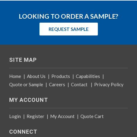
LOOKING TO ORDER A SAMPLE?
REQUEST SAMPLE
SITE MAP
Home
|
About Us
|
Products
|
Capabilities
|
Quote or Sample
|
Careers
|
Contact
|
Privacy Policy
MY ACCOUNT
Login
|
Register
|
My Account
|
Quote Cart
CONNECT