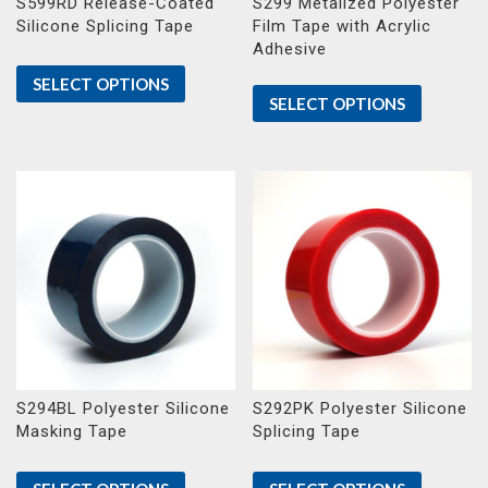
S599RD Release-Coated
S299 Metalized Polyester
Silicone Splicing Tape
Film Tape with Acrylic
Adhesive
SELECT OPTIONS
SELECT OPTIONS
S294BL Polyester Silicone
S292PK Polyester Silicone
Masking Tape
Splicing Tape